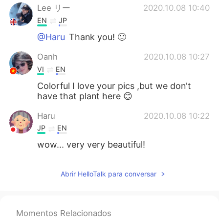
Lee リー
2020.10.08 10:40
EN
JP
@Haru
Thank you! 🙂
Oanh
2020.10.08 10:27
VI
EN
Colorful I love your pics ,but we don't
have that plant here 😊
Haru
2020.10.08 10:22
JP
EN
wow... very very beautiful!
Abrir HelloTalk para conversar
Momentos Relacionados