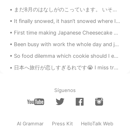
まだ8月のはなしがのこっています。 いそいだほうがいいですね。I still have some August stories to tell. I better hurry. Today I...
It finally snowed, it hasn’t snowed where I live for the past 2 year and yesterday finally it did 🤍
First time making Japanese Cheesecake 😋 (I'm not sure the actual name but that's what we call it ...
Been busy with work the whole day and just found this trending topic in Twitter #cancelkorea. T...
So food dilemma which cookie should I eat first Double chocolate or oatmeal? 🙏😂 they are both del...
日本へ旅行が恋しすぎるれです😭 I miss travelling to Japan so much 😭 またいつ日本へ旅行に行くことができるかな~ I wonder when I can t...
Síguenos
AI Grammar
Press Kit
HelloTalk Web