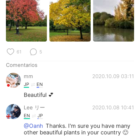
日本語
한국어
Русский
ไทย
Indonesia
Italiano
Türkçe
Tiếng Việt
61
5
Português
Comentarios
mm
2020.10.09 03:11
JP
EN
Beautiful 💕
Lee リー
2020.10.08 10:41
EN
JP
@Oanh
Thanks. I'm sure you have many
other beautiful plants in your country 🙂