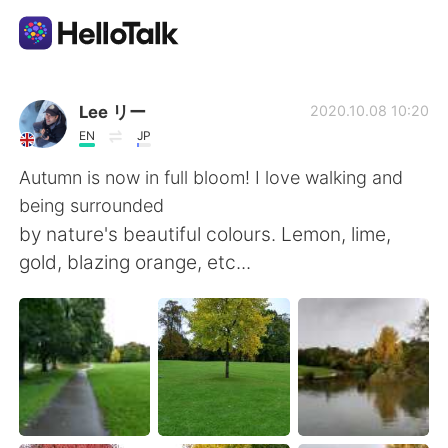
Aplicación de intercambio de idiomas
Lee リー
2020.10.08 10:20
EN
JP
AI Grammar Checker
Autumn is now in full bloom! I love walking and
being surrounded
Español
by nature's beautiful colours. Lemon, lime,
gold, blazing orange, etc...
English
简体中文
繁體中文
العربية
Français
Deutsch