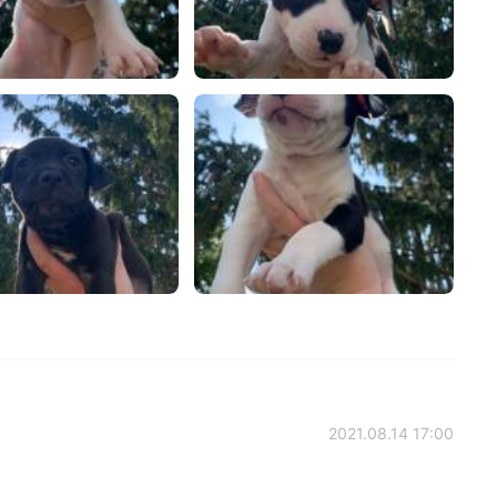
2021.08.14 17:00