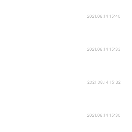
2021.08.14 15:40
2021.08.14 15:33
2021.08.14 15:32
2021.08.14 15:30