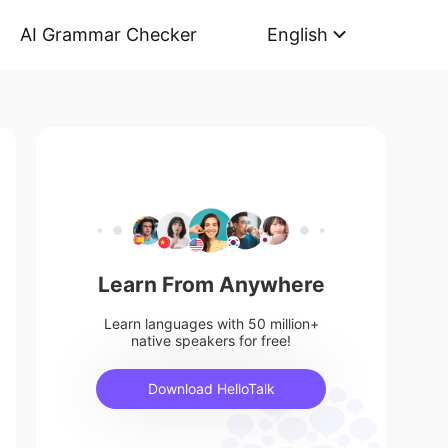
AI Grammar Checker
English
Learn From Anywhere
Learn languages with 50 million+
native speakers for free!
Download HelloTalk