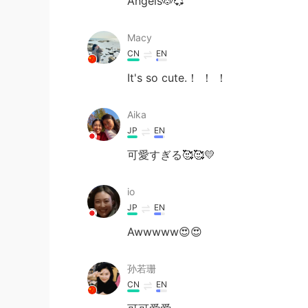
Angels🐶💞
Macy
CN
EN
It's so cute.！ ！ ！
Aika
JP
EN
可愛すぎる🥰🥰💛
io
JP
EN
Awwwww😍😍
孙若珊
CN
EN