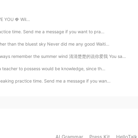
 YOU 🍓 Wil...
actice time. Send me a message if you want to pra...
her than the bluest sky Never did me any good Waiti...
 the summer wind 清清楚楚的说你爱我 You said clearly that you ...
 a teacher to possess would be knowledge, since th...
peaking practice time. Send me a message if you wan...
AI Grammar
Press Kit
HelloTal