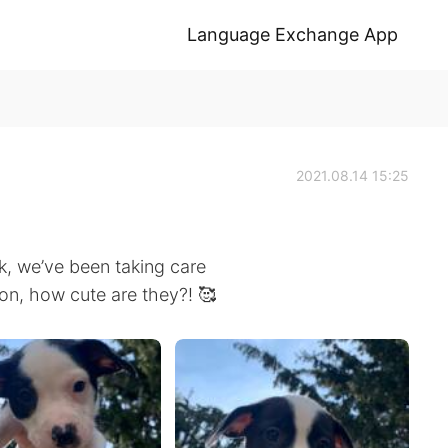
Language Exchange App
2021.08.14 15:25
k, we’ve been taking care
ion, how cute are they?! 🥰