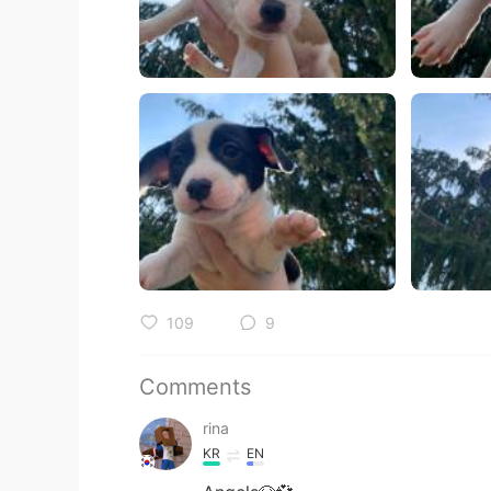
109
9
Comments
rina
KR
EN