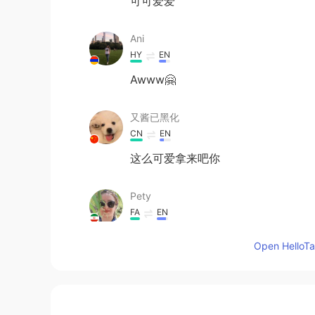
可可爱爱
Ani
HY
EN
Awww🤗
又酱已黑化
CN
EN
这么可爱拿来吧你
Pety
FA
EN
So
Open HelloTal
captain k
KR
EN