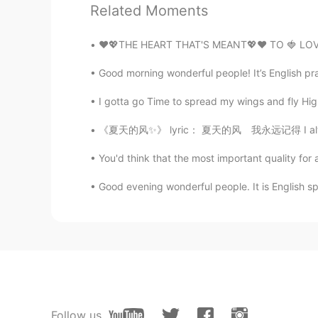
So cute
Related Moments
❤️💖THE HEART THAT'S MEANT💖❤️ TO 🍓 LOVE
Good morning wonderful people! It’s English pr
I gotta go Time to spread my wings and fly Hig
《夏天的风✨》 lyric： 夏天的风 我永远记得 I always remember
You'd think that the most important quality for
Good evening wonderful people. It is English s
Follow us