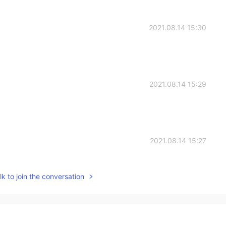
2021.08.14 15:30
2021.08.14 15:29
2021.08.14 15:27
k to join the conversation
2021.08.14 15:26