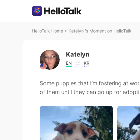
HelloTalk Home
>
Katelyn 's Moment on HelloTalk
Katelyn
EN
KR
Some puppies that I’m fostering at wor
of them until they can go up for adopt