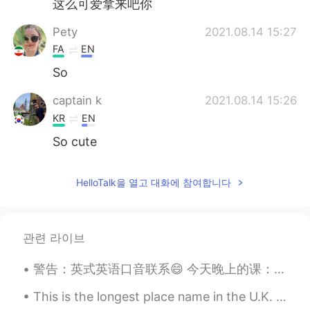
这么可爱拿来吧你
Pety
2021.08.14 15:27
FA
EN
So
captain k
2021.08.14 15:26
KR
EN
So cute
HelloTalk을 열고 대화에 참여합니다
관련 라이브
警告：英式英语口音联系😄 今天晚上的课：'live' 的意思，发音，和区别。 1. Live (pr: liv) 短音 生活/住在 如：I live in China 2. Live (...
This is the longest place name in the U.K. Imagine you arrived at this train station and your fr...