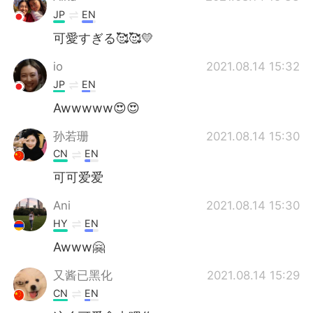
JP
EN
可愛すぎる🥰🥰💛
io
2021.08.14 15:32
JP
EN
Awwwww😍😍
孙若珊
2021.08.14 15:30
CN
EN
可可爱爱
Ani
2021.08.14 15:30
HY
EN
Awww🤗
又酱已黑化
2021.08.14 15:29
CN
EN