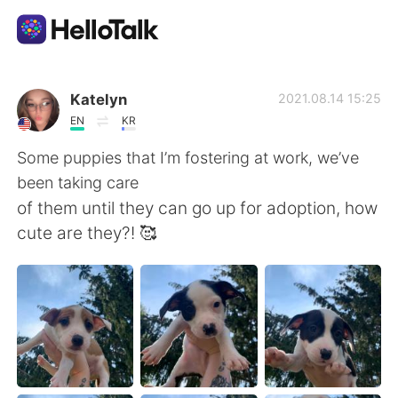
언어 교환 앱
Katelyn
2021.08.14 15:25
EN
KR
AI Grammar Checker
Some puppies that I’m fostering at work, we’ve
been taking care
한국어
of them until they can go up for adoption, how
cute are they?! 🥰
English
简体中文
繁體中文
Español
العربية
Français