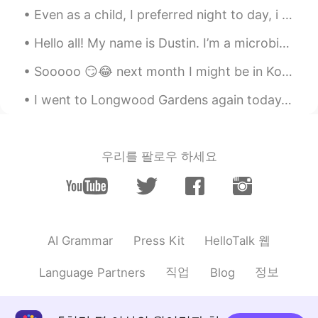
Even as a child, I preferred night to day, i enjoyed sitting out in the yard after sunset, under...
Hello all! My name is Dustin. I’m a microbiologist and have spent most of my research and academi...
Sooooo 😏😂 next month I might be in Korea 💃🏻🇰🇷 Hello 👋🏻 How you guys doing? 🙏🏻💪🏼 I’m so thrilled ...
I went to Longwood Gardens again today. However, they made an announcement that everyone had to l...
우리를 팔로우 하세요
HelloTalk 웹
AI Grammar
Press Kit
직업
정보
Language Partners
Blog