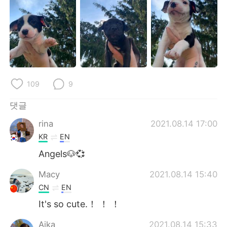
Deutsch
日本語
Русский
ไทย
Indonesia
Italiano
Türkçe
Tiếng Việt
109
9
Português
댓글
rina
2021.08.14 17:00
KR
EN
Angels🐶💞
Macy
2021.08.14 15:40
CN
EN
It's so cute.！ ！ ！
Aika
2021.08.14 15:33