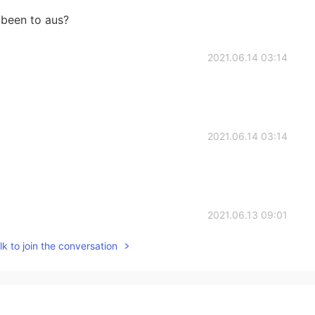
been to aus?
2021.06.14 03:14
2021.06.14 03:14
2021.06.13 09:01
k to join the conversation
2021.06.13 05:33