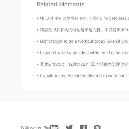
Related Moments
Wow, Aussie life😁
내 고양이는 공부하는 동안 지쳤어. mi gato está cansado mi
보배드림
我感觉很多有名的网站越来越无聊。不管是美国YouTube，还是中国抖音，好像我每天看到相
KR
JP
You have a beautiful smile.
Don’t forget to do a workout today! Even if you j
I haven’t wrote a post in a while, but I’m hook
Sophia
KR
EN
夏休みなのに、12月のJLPT(日本語能力試験)のために頑張って勉強しています。 最初に
looks good~
I would be much more motivated to work out it i
Follow us