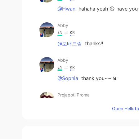
@Hwan
hahaha yeah 😆 have you 
Abby
EN
KR
@보배드림
thanks!!
Abby
EN
KR
@Sophia
thank you~~ 💫
Projapoti Proma
BN
EN
Open HelloTal
Wonderful
Hwan
KR
EN