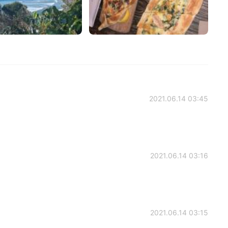
2021.06.14 03:45
2021.06.14 03:16
2021.06.14 03:15