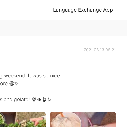
Language Exchange App
2021.06.13 05:21
ng weekend. It was so nice
fore 😆✨
s and gelato! 🍨🌵🪴🌞