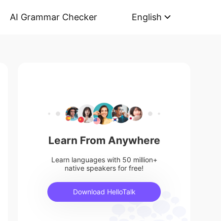
AI Grammar Checker
English
Learn From Anywhere
Learn languages with 50 million+
native speakers for free!
Download HelloTalk