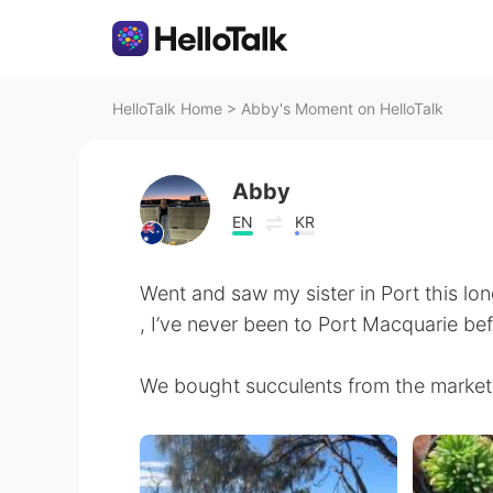
HelloTalk Home
>
Abby's Moment on HelloTalk
Abby
EN
KR
Went and saw my sister in Port this lo
, I’ve never been to Port Macquarie be
We bought succulents from the market