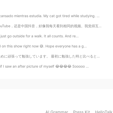
entras estudia. My cat got tired while studying. 😁...
2021.06.13 05:26
同的视频。我觉得互联网提供很多学习的机会，人们不过使多用互联网来娱乐。同时，网站总是建议自己大会喜欢的视频...
ust go outside for a walk. It all counts. And re...
ed on this show right now 😅. Hope everyone has a g...
2021.06.13 05:23
勉強した時と比べると、進歩がすごく遅い気がするけど、それでも大丈夫かな。 これだけ集中できることを今でも...
f I saw an after picture of myself 😂😂😂😂 Sooooo ...
AI Grammar
Press Kit
HelloTal