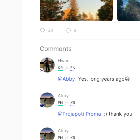
58
9
Comments
Hwan
KR
EN
@Abby
Yes, long years ago😁
Abby
EN
KR
@Projapoti Proma
:) thank you
Abby
EN
KR