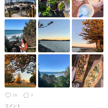
Deutsch
한국어
Русский
ไทย
Indonesia
Italiano
Türkçe
Tiếng Việt
Português
58
9
コメント