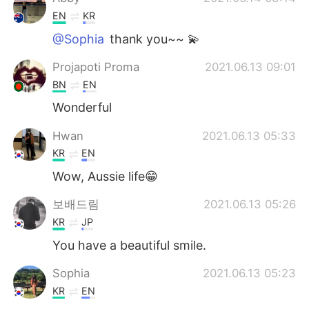
EN
KR
@Sophia
thank you~~ 💫
Projapoti Proma
2021.06.13 09:01
BN
EN
Wonderful
Hwan
2021.06.13 05:33
KR
EN
Wow, Aussie life😁
보배드림
2021.06.13 05:26
KR
JP
You have a beautiful smile.
Sophia
2021.06.13 05:23
KR
EN