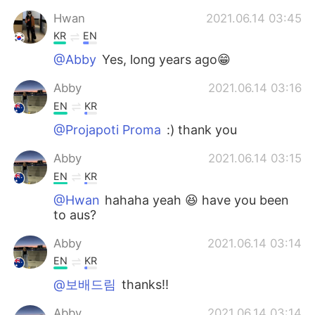
Hwan
2021.06.14 03:45
KR
EN
@Abby
Yes, long years ago😁
Abby
2021.06.14 03:16
EN
KR
@Projapoti Proma
:) thank you
Abby
2021.06.14 03:15
EN
KR
@Hwan
hahaha yeah 😆 have you been
to aus?
Abby
2021.06.14 03:14
EN
KR
@보배드림
thanks!!
Abby
2021.06.14 03:14