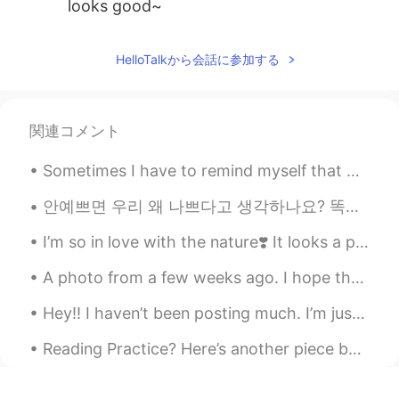
looks good~
HelloTalkから会話に参加する
関連コメント
Sometimes I have to remind myself that mental states pass. Physical states pass. If I simply...
안예쁘면 우리 왜 나쁘다고 생각하나요? 똑똑하면 좋은거 맞는데, 바보라도 별일 아니잖아요. 머리는 다가 아니니까. 그런 식으로 예쁘면 좋은데 (보기 좋아서) 외모도 다 아니잖...
I’m so in love with the nature❣️ It looks a painting right? I wish I had a camera 📷 to capture ...
A photo from a few weeks ago. I hope that life can go back to normal where we don’t have to wear ...
Hey!! I haven’t been posting much. I’m just back to share these pretty flowers, and to say have a...
Reading Practice? Here’s another piece by R.M. Drake— Maybe I'll see you in another life. And...