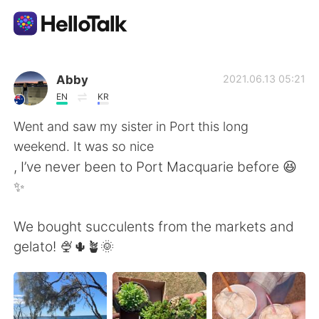
語学交換アプリ
Abby
2021.06.13 05:21
EN
KR
AI Grammar Checker
Went and saw my sister in Port this long
weekend. It was so nice
日本語
, I’ve never been to Port Macquarie before 😆
✨
English
简体中文
We bought succulents from the markets and
gelato! 🍨🌵🪴🌞
繁體中文
Español
العربية
Français