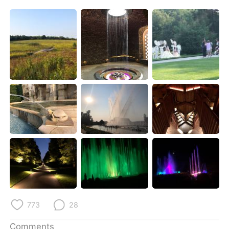
日本語
한국어
Русский
ไทย
Indonesia
Italiano
Türkçe
Tiếng Việt
Português
773
28
Comments