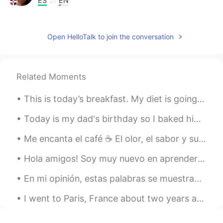
ES
EN
😯
凤A
2021.09.17 01:02
Open HelloTalk to join the conversation
CN
VI
TikTok Hay?
Related Moments
May Cume
2021.09.16 20:48
This is today’s breakfast. My diet is going well. I have to eat a surprisingly large amount of fo...
ES
EN
Hermoso
Today is my dad's birthday so I baked him his favourite orange cake. Not 1 but 2...and a second o...
心皮
2021.09.16 16:54
Me encanta el café ☕ El olor, el sabor y su variedad. La variedad es inmensa. 🇨🇴 🇧🇷 🇰🇪 🇪🇹 🇮🇩 Ca...
CN
EN
Hola amigos! Soy muy nuevo en aprender Espanol. I am looking forward to making new friends, e...
so beautiful
En mi opinión, estas palabras se muestran para que entiendan mejor a los angloparlantes cuando es...
Bill Sasipon
2021.09.15 23:47
I went to Paris, France about two years ago and brought a disposable camera with me. I was finall...
TH
EN
Wow !!! very nice 💖💖