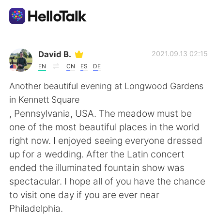
Language Exchange App
David B.
2021.09.13 02:15
EN
CN
ES
DE
AI Grammar Checker
Another beautiful evening at Longwood Gardens
in Kennett Square
English
, Pennsylvania, USA. The meadow must be
one of the most beautiful places in the world
right now. I enjoyed seeing everyone dressed
简体中文
繁體中文
up for a wedding. After the Latin concert
ended the illuminated fountain show was
Español
العربية
spectacular. I hope all of you have the chance
to visit one day if you are ever near
Français
Deutsch
Philadelphia.