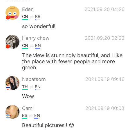
Eden
2021.09.20 04:26
CN
KR
so wonderful!
Henry chow
2021.09.20 02:22
CN
EN
The view is stunningly beautiful, and I like
the place with fewer people and more
green.
Napatsorn
2021.09.19 09:46
TH
EN
Wow
Cami
2021.09.19 00:03
ES
EN
Beautiful pictures ! 😍