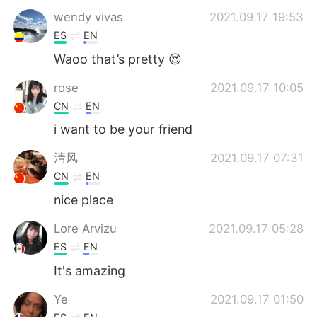
wendy vivas
2021.09.17 19:53
ES
EN
Waoo that’s pretty 😍
rose
2021.09.17 10:05
CN
EN
i want to be your friend
清风
2021.09.17 07:31
CN
EN
nice place
Lore Arvizu
2021.09.17 05:28
ES
EN
It's amazing
Ye
2021.09.17 01:50