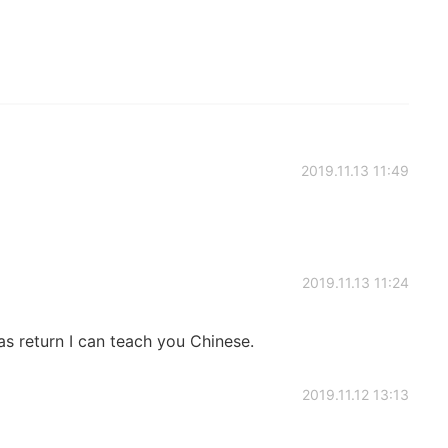
2019.11.13 11:49
2019.11.13 11:24
as return I can teach you Chinese.
2019.11.12 13:13