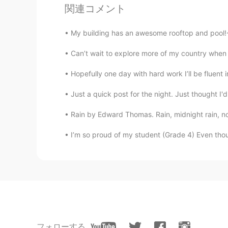
関連コメント
😂😂
My building has an awesome rooftop and pool!~ I
Can’t wait to explore more of my country when restricti
Hopefully one day with hard work I’ll be fluent 
Just a quick post for the night. Just thought I'd
Rain by Edward Thomas. Rain, midnight rain, not
I’m so proud of my student (Grade 4) Even thou
フォローする