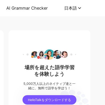
AI Grammar Checker
日本語
場所を超えた語学学習
を体験しよう
5,000万人以上のネイティブ達と一
緒に、無料で語学を学ぼう！
HelloTalkをダウンロードする