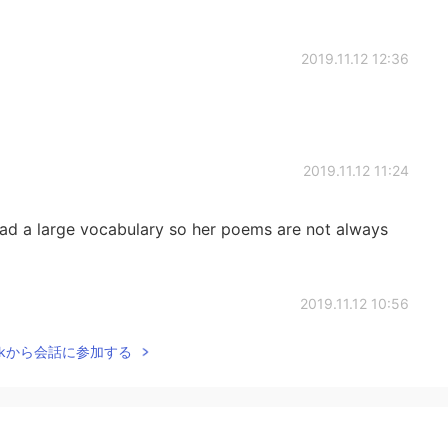
2019.11.12 12:36
2019.11.12 11:24
i had a large vocabulary so her poems are not always
2019.11.12 10:56
Talkから会話に参加する
2019.11.12 10:49