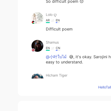
So difficult poem 😔
Lolo ꨄ
AR
EN
Difficult poem
Shamus
EN
CN
@小叶ใบไม้
😅, it's okay. Sarojin
easy to understand.
Hicham Tiger
AR
EN
Hello
😉
小叶ใบไม้
CN
TH