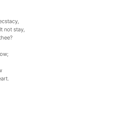
ecstacy,
 not stay,
 thee?
vow;
w
art.