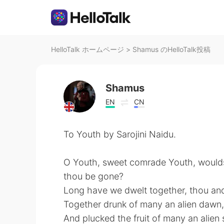
HelloTalk ホームページ
>
Shamus のHelloTalk投稿
Shamus
EN
CN
To Youth by Sarojini Naidu.
O Youth, sweet comrade Youth, would
thou be gone?
Long have we dwelt together, thou and
Together drunk of many an alien dawn,
And plucked the fruit of many an alien 