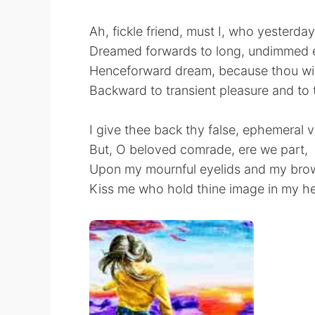
Ah, fickle friend, must I, who yesterday
Dreamed forwards to long, undimmed 
Henceforward dream, because thou wilt
Backward to transient pleasure and to
I give thee back thy false, ephemeral 
But, O beloved comrade, ere we part,
Upon my mournful eyelids and my bro
Kiss me who hold thine image in my he