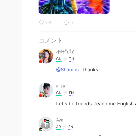
54
7
コメント
小叶ใบไม้
CN
TH
@Shamus
Thanks
alisa
CN
EN
Let's be friends. teach me English 
Aya
AR
EN