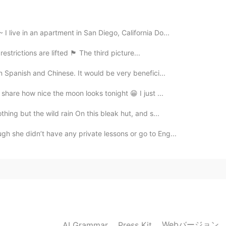
 live in an apartment in San Diego, California Do...
ons are lifted 🏴󠁧󠁢󠁳󠁣󠁴󠁿 The third picture...
in Spanish and Chinese. It would be very benefici...
 share how nice the moon looks tonight 😁 I just ...
hing but the wild rain On this bleak hut, and s...
gh she didn’t have any private lessons or go to Eng...
Webバージョン
AI Grammar
Press Kit