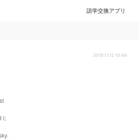
語学交換アプリ
2019.11.12 10:44
st
 I;
sky.