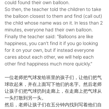
日本語
한국어
could found their own balloon.
So then, the teacher told the children to take
Русский
ไทย
the balloon closest to them and find (call out)
the child whose name was on it. ln less than 2
Indonesia
Italiano
minutes, everyone had their own balloon.
Finally the teacher said: "Balloons are like
Türkçe
Tiếng Việt
happiness, you can't find it if you go looking
for it on your own, but if instead everyone
Português
cares about each other, we will help each
other find happiness much more quickly."
一位老师把气球发给班里的孩子们，让他们把气
球吹起来，并在上面写下他们的名字。然后老师
让孩子们把气球扔到走廊上，在走廊上把气球从
一头打散到另一头。
然后，老师让孩子们在五分钟内找到写着他们自