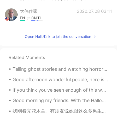
大伟作家
2020.07.08 03:11
EN
CN
TH
@Tony
very good
Open HelloTalk to join the conversation
Tony
2020.07.08 02:36
CN
EN
后来老师又告诉孩子们
把
拿起离他们最
Related Moments
近的气球，并把气球交给他的主人。
后来老师又告诉孩子们拿起离他们最近
Telling ghost stories and watching horror films are common fixtures of Halloween parties. Episode...
的气球，并把气球交给他的主人。
Good afternoon wonderful people, here is another tongue twister for you! Pete's pa pete poked t...
Judy
2020.07.08 02:35
If you think you’ve seen enough of this world, think again.. Photo taken by my friend on our sai...
CN
EN
Good morning my friends. With the Halloween season approaching, I have begun to work on my costum...
后来老师又告诉孩子们把
拿起
离他们最
近的气球
，
并把气球交给他的主人。
我刚看完花木兰。有朋友说她跟这么多男生一起吃喝睡怎么没有被人发现她是女儿之神。我就说，如果你是男生发现一个女生每天跟你一起吃喝睡你会揭穿她吗？😂😂 本来很期待看这部电影但结果看完之后觉得拍的不...
后来老师又告诉孩子们把离他们最近的