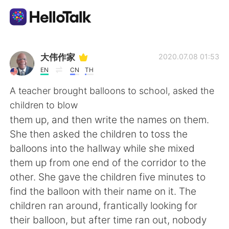
Language Exchange App
大伟作家
2020.07.08 01:53
EN
CN
TH
AI Grammar Checker
A teacher brought balloons to school, asked the
children to blow
English
them up, and then write the names on them.
She then asked the children to toss the
balloons into the hallway while she mixed
简体中文
繁體中文
them up from one end of the corridor to the
other. She gave the children five minutes to
Español
العربية
find the balloon with their name on it. The
children ran around, frantically looking for
Français
Deutsch
their balloon, but after time ran out, nobody