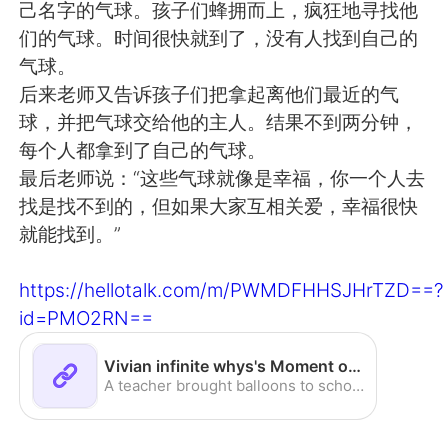
己名字的气球。孩子们蜂拥而上，疯狂地寻找他
们的气球。时间很快就到了，没有人找到自己的
气球。
后来老师又告诉孩子们把拿起离他们最近的气
球，并把气球交给他的主人。结果不到两分钟，
每个人都拿到了自己的气球。
最后老师说：“这些气球就像是幸福，你一个人去
找是找不到的，但如果大家互相关爱，幸福很快
就能找到。”
https://hellotalk.com/m/PWMDFHHSJHrTZD==?
id=PMO2RN==
Vivian infinite whys's Moment on HelloTalk
A teacher brought balloons to school and