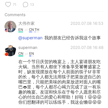
71
13
Comments
大伟作家
2020.07.08 16:53
EN
CN
TH
@superman
我的朋友已经告诉我这个故事
superman
2020.07.08 16:48
CN
EN
在一个节日庆贺的晚宴上，主人宴请朋友吃
火锅。当所有人都坐下准备享受饕餮盛宴之
时，缺发现摆放在每个人前面的筷子🥢非常
的长，每个人都无法用筷子把菜放进自己的
嘴巴里，只能把美味的肉菜放进对面人的嘴
巴👄里，每个人都尽心竭力完成了这一有乐
趣的晚宴。友谊和快乐在于每个人愿意和尽
心的付出自己的爱心和帮助！好啦！😜😜😜
你们想翻译的可以练练手，我这会懒😝😝😝