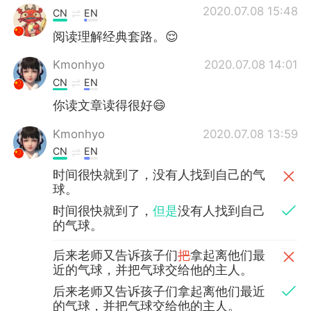
2020.07.08 15:48
CN
EN
阅读理解经典套路。😌
Kmonhyo
2020.07.08 14:01
CN
EN
你读文章读得很好😄
Kmonhyo
2020.07.08 13:59
CN
EN
时间很快就到了，没有人找到自己的气
球。
时间很快就到了，
但是
没有人找到自己
的气球。
后来老师又告诉孩子们
把
拿起离他们最
近的气球，并把气球交给他的主人。
后来老师又告诉孩子们拿起离他们最近
的气球，并把气球交给他的主人。