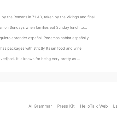
2021.06.11 10:43
 the Romans in 71 AD, taken by the Vikings and finall...
 it's wonderful.
eaten on Sundays when families eat Sunday lunch to...
 quiero aprender español. Podemos hablar español y ...
2021.06.10 13:49
tmas packages with strictly Italian food and wine...
h, you're very kind. I'll take into account that☺
erijssel. It is known for being very pretty as ...
2021.06.10 13:32
nd if you need accommodation just let me know I
tween York and Leeds (the next major city) or if you
 message me
AI Grammar
Press Kit
HelloTalk Web
L
2021.06.10 13:28