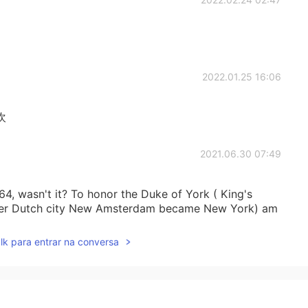
2022.01.25 16:06
欢
2021.06.30 07:49
4, wasn't it? To honor the Duke of York ( King's
ormer Dutch city New Amsterdam became New York) am
lk para entrar na conversa
2021.06.11 11:46
t time you're here