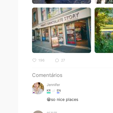
196
27
Comentários
Jennifer
KR
EN
😁so nice places
이가인