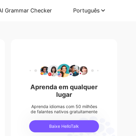
AI Grammar Checker
Português
Aprenda em qualquer
lugar
Aprenda idiomas com 50 milhões
de falantes nativos gratuitamente
Baixe HelloTalk