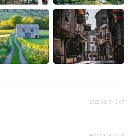
2022.03.19 13:47
2022.02.24 02:47