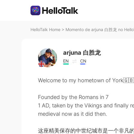
HelloTalk Home
>
Momento de arjuna 白胜龙 no Hello
arjuna 白胜龙
EN
CN
Welcome to my hometown of York🇬🇧
Founded by the Romans in 7
1 AD, taken by the Vikings and finally 
medieval now as it did then.
这座精美保存的中世纪城市是一个非凡的