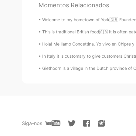
Momentos Relacionados
Xinyuan
Welcome to my hometown of York🇬🇧 Founded by
CN
EN
I just went to York three days ago,
This is traditional British food🇬🇧 It is often 
Hola! Me llamo Concettina. Yo vivo en Chipre y
Francesco
IT
EN
ES
FR
In Italy it is customary to give customers Chris
@arjuna 白胜龙
Thank you very muc
Giethoorn is a village in the Dutch province of Ov
arjuna 白胜龙
EN
CN
@Francesco
😁 welcome anytime a
have an Airbnb on the outskirts be
need help planning your trip just
Siga-nos
Francesco
IT
EN
ES
FR