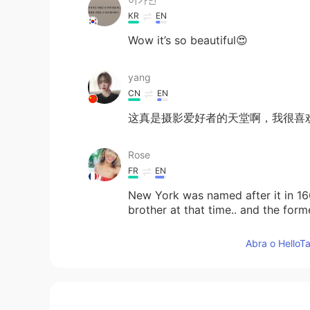
KR
EN
Wow it’s so beautiful😍
yang
CN
EN
这真是摄影爱好者的天堂啊，我很喜
Rose
FR
EN
New York was named after it in 166
brother at that time.. and the f
I right?
Abra o HelloTa
arjuna 白胜龙
EN
CN
@Xinyuan
yeah gimme a shout nex