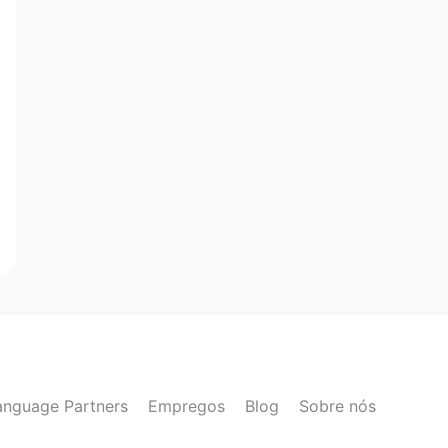
anguage Partners
Empregos
Blog
Sobre nós