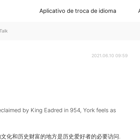
Aplicativo de troca de idioma
Talk
2021.06.10 09:59
reclaimed by King Eadred in 954, York feels as
文化和历史财富的地方是历史爱好者的必要访问.