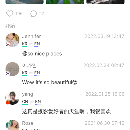
196
27
評論
Jennifer
2022.03.19 13:47
KR
EN
😁so nice places
이가인
2022.02.24 02:47
KR
EN
Wow it’s so beautiful😍
yang
2022.01.25 16:06
CN
EN
这真是摄影爱好者的天堂啊，我很喜欢
Rose
2021.06.30 07:49