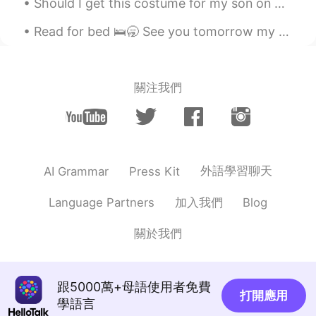
Should I get this costume for my son on Halloween 🎃⁉️ He really likes the Tv show and pirates 🏴‍...
Alex
2021.06.10 13:21
CN
EN
Read for bed 🛌🥱 See you tomorrow my friends😪 Leve me a message 📲 I love reading them when I wak...
@arjuna 白胜龙
yeah, I will. I have heard
York is pretty good. Lots of beautiful
sceneries😊
關注我們
arjuna 白胜龙
2021.06.10 13:08
EN
CN
@Alex
come on bro you're not that far
it's just 2 hours on the train
外語學習聊天
AI Grammar
Press Kit
Alex
2021.06.10 13:00
加入我們
Language Partners
Blog
CN
EN
關於我們
So beautiful! I'd like to visit!
arjuna 白胜龙
2021.06.10 12:15
EN
CN
跟5000萬+母語使用者免費
打開應用
學語言
@Aurelie
thank you I appreciate the