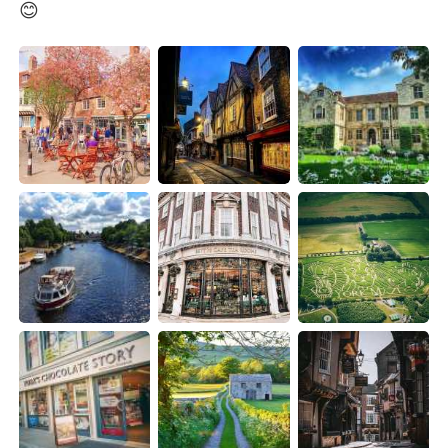
日本語
한국어
😊
Русский
ไทย
Indonesia
Italiano
Türkçe
Tiếng Việt
Português