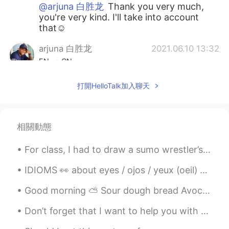
@arjuna 白胜龙
Thank you very much,
you're very kind. I'll take into account
that☺
arjuna 白胜龙
2021.06.10 13:32
EN
CN
@Francesco
😁 welcome anytime and if
打開HelloTalk加入聊天
you need accommodation just let me
know I have an Airbnb on the outskirts
between York and Leeds (the next major
city) or if you need help planning your trip
相關動態
just message me
For class, I had to draw a sumo wrestler’s apron... this is what I came up with... 私のクラスでは、自分で相...
Francesco
2021.06.10 13:28
IT
EN
ES
FR
IDIOMS 👀 about eyes / ojos / yeux (oeil) 🇺🇸She turned a blind eye to it. (she decided to ignore ...
@arjuna 白胜龙
York will be the city I will
Good morning ⛅ Sour dough bread Avocado Jalapeño bagel seasoning And Wasabi seaweed.. for brea...
visit in my next trip in UK (I haven't
planned it yet). I think you live in a
Don’t forget that I want to help you with your English so don’t be shy to tell me. And if you jus...
wonderful city!!