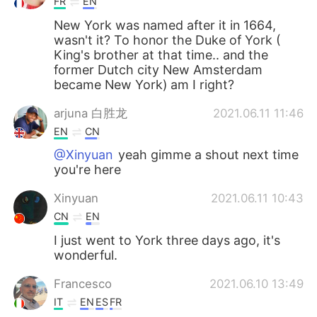
FR
EN
New York was named after it in 1664,
wasn't it? To honor the Duke of York (
King's brother at that time.. and the
former Dutch city New Amsterdam
became New York) am I right?
arjuna 白胜龙
2021.06.11 11:46
EN
CN
@Xinyuan
yeah gimme a shout next time
you're here
Xinyuan
2021.06.11 10:43
CN
EN
I just went to York three days ago, it's
wonderful.
Francesco
2021.06.10 13:49
IT
EN
ES
FR