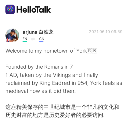
語言交換應用
arjuna 白胜龙
2021.06.10 09:59
EN
CN
AI Grammar Checker
Welcome to my hometown of York🇬🇧
繁體中文
Founded by the Romans in 7
1 AD, taken by the Vikings and finally
reclaimed by King Eadred in 954, York feels as
English
简体中文
medieval now as it did then.
Español
العربية
这座精美保存的中世纪城市是一个非凡的文化和
历史财富的地方是历史爱好者的必要访问.
Français
Deutsch