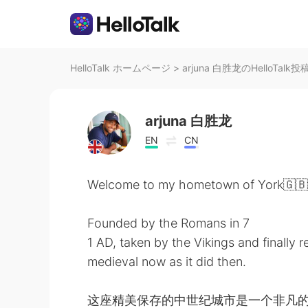
HelloTalk ホームページ
>
arjuna 白胜龙のHelloTalk投
arjuna 白胜龙
EN
CN
Welcome to my hometown of York🇬🇧
Founded by the Romans in 7
1 AD, taken by the Vikings and finally 
medieval now as it did then.
这座精美保存的中世纪城市是一个非凡的