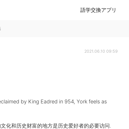
語学交換アプリ
稿
2021.06.10 09:59
reclaimed by King Eadred in 954, York feels as
文化和历史财富的地方是历史爱好者的必要访问.