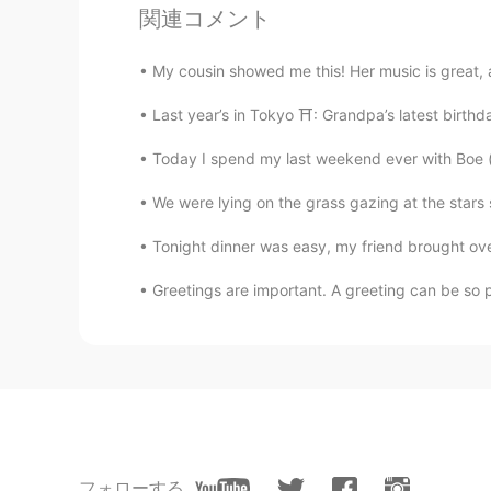
関連コメント
Xinyuan
My cousin showed me this! Her music is great, an
CN
EN
I just went to York three days ago,
Last year’s in Tokyo ⛩: Grandpa’s latest birthd
Today I spend my last weekend ever with Boe (bo
Francesco
IT
EN
ES
FR
We were lying on the grass gazing at the stars 
@arjuna 白胜龙
Thank you very muc
Tonight dinner was easy, my friend brought over
Greetings are important. A greeting can be so po
arjuna 白胜龙
EN
CN
@Francesco
😁 welcome anytime a
have an Airbnb on the outskirts be
need help planning your trip just
Francesco
IT
EN
ES
FR
フォローする