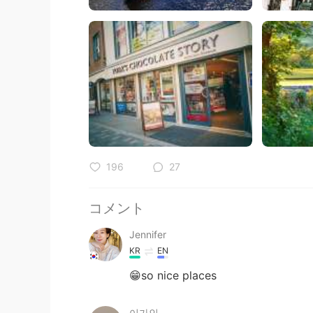
196
27
コメント
Jennifer
KR
EN
😁so nice places
이가인