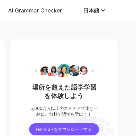
AI Grammar Checker
日本語
場所を超えた語学学習
を体験しよう
5,000万人以上のネイティブ達と一
緒に、無料で語学を学ぼう！
HelloTalkをダウンロードする