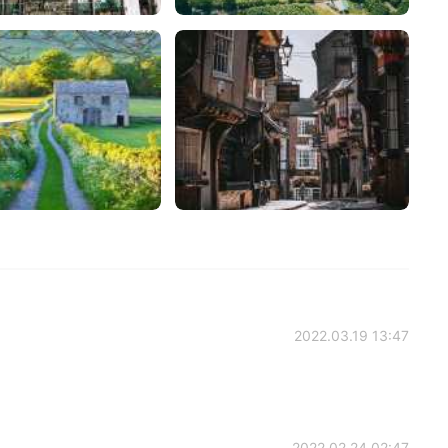
2022.03.19 13:47
2022.02.24 02:47