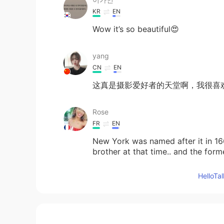
KR
EN
Wow it’s so beautiful😍
yang
CN
EN
这真是摄影爱好者的天堂啊，我很喜
Rose
FR
EN
New York was named after it in 166
brother at that time.. and the f
I right?
Hello
arjuna 白胜龙
EN
CN
@Xinyuan
yeah gimme a shout nex