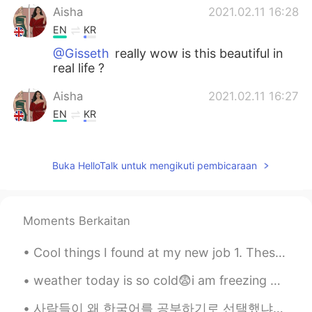
Aisha
2021.02.11 16:28
EN
KR
@Gisseth
really wow is this beautiful in
real life ?
Aisha
2021.02.11 16:27
EN
KR
@fernanda
I think that is what the
buildings are like in Cuba 🇨🇺 I got these
Buka HelloTalk untuk mengikuti pembicaraan
from travel pages on insta
Alfred sanchez
2021.02.11 16:13
ES
EN
Moments Berkaitan
Would like to visite my country?
Cool things I found at my new job 1. These ceramic Japanese dudes 2.Sebulba from Star Wars 3.Sail...
Akira
2021.02.11 16:06
weather today is so cold😨i am freezing 😨 please everyone take care of yourself and keep yourself ...
JP
EN
Same here. Can’t wait to travel again!
사람들이 왜 한국어를 공부하기로 선택했냐고 물었어요. 저는 항상 지루하고 다른 나라 언어를 공부하고 싶어서 한국어를 공부한다고 말해요. 한국드라마 예능 kpop을 통해 한국을...