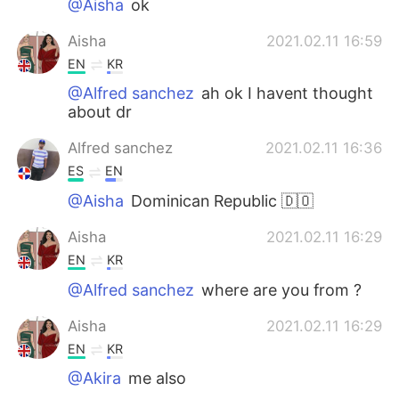
@Aisha
ok
Aisha
2021.02.11 16:59
EN
KR
@Alfred sanchez
ah ok I havent thought
about dr
Alfred sanchez
2021.02.11 16:36
ES
EN
@Aisha
Dominican Republic 🇩🇴
Aisha
2021.02.11 16:29
EN
KR
@Alfred sanchez
where are you from ?
Aisha
2021.02.11 16:29
EN
KR
@Akira
me also