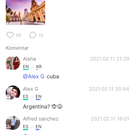
Deutsch
日本語
한국어
Русский
ไทย
Italiano
66
16
Türkçe
Tiếng Việt
Komentar
Aisha
2021.02.11 21:29
Português
EN
KR
@Alex G
cuba
Alex G
2021.02.11 20:44
ES
EN
Argentina? 🙊😅
Alfred sanchez
2021.02.11 18:01
ES
EN