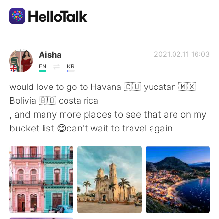
Aplikasi Pertukaran Bahasa
Aisha
2021.02.11 16:03
EN
KR
AI Grammar Checker
would love to go to Havana 🇨🇺 yucatan 🇲🇽
Bolivia 🇧🇴 costa rica
Indonesia
, and many more places to see that are on my
bucket list 😊can't wait to travel again
English
简体中文
繁體中文
Español
العربية
Français