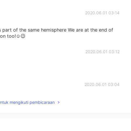
2020.06.01 03:14
 is part of the same hemisphere We are at the end of
soon too!☺😉
2020.06.01 03:12
2020.06.01 03:04
on you😄🌟🌟🌟
untuk mengikuti pembicaraan
2020.06.01 03:04