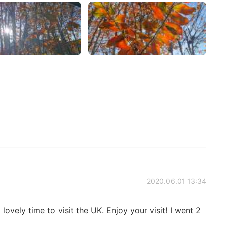
2020.06.01 13:34
lovely time to visit the UK. Enjoy your visit! I went 2