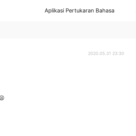
Aplikasi Pertukaran Bahasa
2020.05.31 23:30
😫