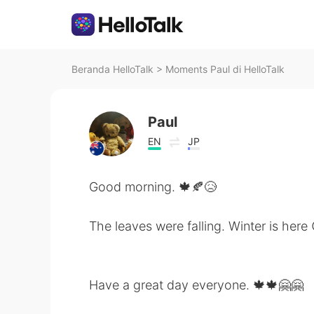
Beranda HelloTalk
>
Moments Paul di HelloTalk
Paul
EN
JP
Good morning. 🍁🍂😥
The leaves were falling. Winter is here 
Have a great day everyone. 🍁🍁🤗🤗