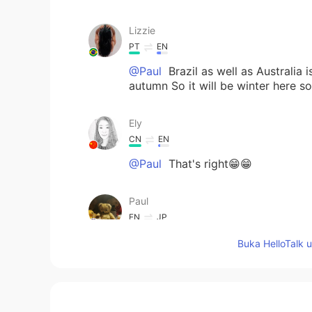
Lizzie
PT
EN
@Paul
Brazil as well as Australia
autumn So it will be winter here 
Ely
CN
EN
@Paul
That's right😁😁
Paul
EN
JP
@Sho
thanks Sho san! I can rely 
Buka HelloTalk 
Sho
JP
EN