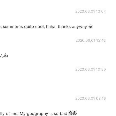
2020.06.01 13:04
’s summer is quite cool, haha, thanks anyway 😁
2020.06.01 12:43
ん👍
2020.06.01 10:50
2020.06.01 03:16
lly of me. My geography is so bad 🤭🤭