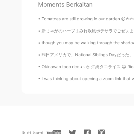
@Paul
yes it’s good season to eat 
Moments Berkaitan
Tomatoes are still growing in our garden.😃🍅🍅 
Paul
EN
JP
新じゃがのハーブまみれ欧風ポテサラでごぜぇまーす！ はい！ポテサラといえば、マヨネーズ
@Ely
just like learning Chinese. E
walk. You cant walk before you cr
though you may be walking through the shadow of
昨日アメリカで、National Siblings Dayだった、 この日は兄弟のためだ
Paul
EN
JP
Okinawan taco rice 🌮 🍚 沖縄タコライス 😋 Rice/ご飯 🍚
@Marine
thanks Marine San! Guess
I was thinking about opening a zoom link that w
it to work 😝😝😝 I was too distrac
Thanks for your kind words. I love
great too. 🌏🌎 I hope you have a l
Paul
EN
JP
@Sho
it's good weather for eati
Ikuti kami