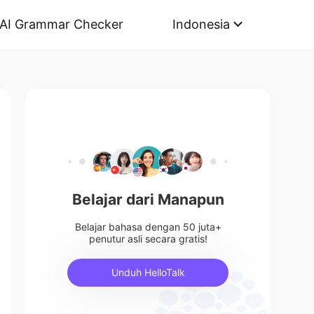
AI Grammar Checker
Indonesia
Belajar dari Manapun
Belajar bahasa dengan 50 juta+
penutur asli secara gratis!
Unduh HelloTalk