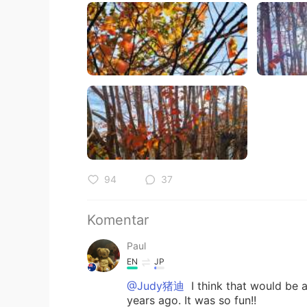
94
37
Komentar
Paul
EN
JP
@Judy猪迪
I think that would be a 
years ago. It was so fun!!