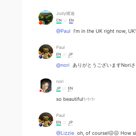
Judy猪迪
CN
EN
@Paul
I’m in the UK right now, UK
Paul
EN
JP
@nori
ありがとうございますNoriさ
nori
JP
EN
so beautiful✨✨✨
Paul
EN
JP
@Lizzie
oh, of course!😖😖 How si