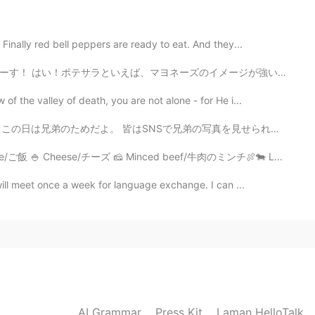
lol I will think 😄
Finally red bell peppers are ready to eat. And they...
2020.06.01 03:01
のイメージが強いかもですな。特にアメリカ料理なら、なんちゃらサラダは大体そのなんちゃらプラスマヨネーズですな...
very step is important. You you cant run before you
awl. ☺
 the valley of death, you are not alone - for He i...
よ。 皆はSNSで兄弟の写真を見せられる！ これは姉さん👭彼女は6歳年上と働いてる事はラッシュスタイリスト...
2020.06.01 03:00
 Cheese/チーズ 🧀 Minced beef/牛肉のミンチ🍖🐄 Lettuce/レタス 🥬 Toma...
 what, this morning I made tea! Then forgot to take
ill meet once a week for language exchange. I can ...
ted by the trees. I guess I took photos instead. 😂
 Autumn and when I can share it with other people it's
ovely day too. Stay out of the heat. ☀️🙏
2020.06.01 02:58
ng right? Please EMS some as soon as you can 😂😍😍
AI Grammar
Press Kit
Laman HelloTalk