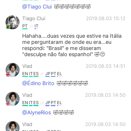
@Tiago Clui
🤣🤣🤣🤣🤣🤣🤣
Tiago Clui
2019.08.03 15:12
PT
IT
Hahaha....duas vezes que estive na Itália
me perguntaram de onde eu era...eu
respondi: "Brasil" e me disseram
"desculpe não falo espanhol" 🤣😒
Vlad
2019.08.03 14:51
EN
IT
ES
JP
PT
EL
@Édino Brito
🤣🤣🤣🤣🤣🤣
Vlad
2019.08.03 14:50
EN
IT
ES
JP
PT
EL
@AlyneRios
🤣🤣🤣🤣
Vlad
2019.08.03 14:50