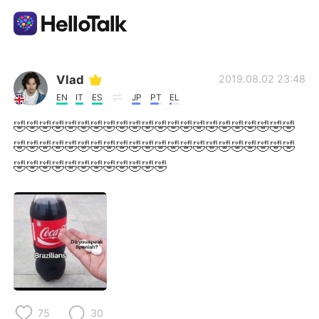
Aplikasi Pertukaran Bahasa
Vlad
2019.08.02 23:48
EN
IT
ES
JP
PT
EL
AI Grammar Checker
🤣🤣🤣🤣🤣🤣🤣🤣🤣🤣🤣🤣🤣🤣🤣🤣🤣🤣🤣🤣🤣🤣
🤣🤣🤣🤣🤣🤣🤣🤣🤣🤣🤣🤣🤣🤣🤣🤣🤣🤣🤣🤣🤣🤣
Indonesia
🤣🤣🤣🤣🤣🤣🤣🤣🤣🤣🤣🤣
English
简体中文
繁體中文
Español
العربية
Français
75
30