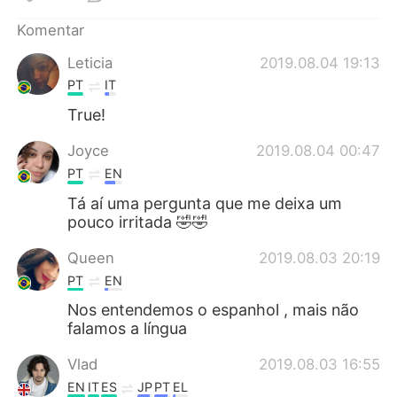
Deutsch
日本語
Komentar
한국어
Русский
Leticia
2019.08.04 19:13
PT
IT
ไทย
Italiano
True!
Türkçe
Tiếng Việt
Joyce
2019.08.04 00:47
PT
EN
Português
Tá aí uma pergunta que me deixa um
pouco irritada 🤣🤣
Queen
2019.08.03 20:19
PT
EN
Nos entendemos o espanhol , mais não
falamos a língua
Vlad
2019.08.03 16:55
EN
IT
ES
JP
PT
EL