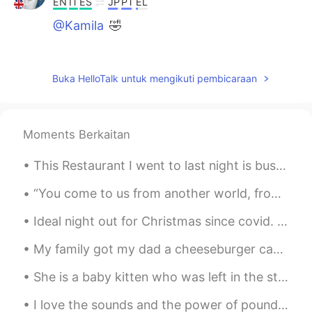
EN
IT
ES
JP
PT
EL
@Kamila
🤣
Vlad
2019.08.03 14:50
EN
IT
ES
JP
PT
EL
Buka HelloTalk untuk mengikuti pembicaraan
@Aline
😀
Vlad
2019.08.03 14:50
Moments Berkaitan
EN
IT
ES
JP
PT
EL
@Heli
🤣
This Restaurant I went to last night is bussin 💯 The owner is The Chef The Waiter The Entertainer...
Vlad
2019.08.03 14:49
“You come to us from another world, from beyond the stars and the void of space. Transcendent, pu...
EN
IT
ES
JP
PT
EL
Ideal night out for Christmas since covid. A drive through impressive Christmas lights! With Chri...
@Rafael
KKKKKKKKK
My family got my dad a cheeseburger cake 🎂 for fathers days because he is always cooking burgers ...
Vlad
2019.08.03 14:49
She is a baby kitten who was left in the streets to starve and freeze this winter. My roommates ...
EN
IT
ES
JP
PT
EL
@SOUKI
😀
I love the sounds and the power of pounding water, whether it is the waves or a waterfall. 💦 나는 ...