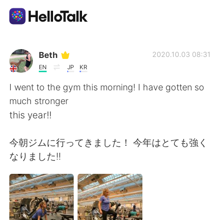
Language Exchange App
Beth
2020.10.03 08:31
EN
JP
KR
AI Grammar Checker
I went to the gym this morning! I have gotten so
much stronger
English
this year!!
今朝ジムに行ってきました！ 今年はとても強く
简体中文
繁體中文
なりました!!
Español
العربية
Français
Deutsch