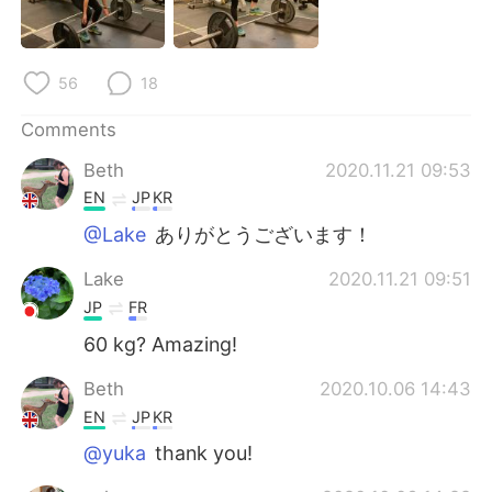
日本語
한국어
Русский
ไทย
56
18
Indonesia
Italiano
Comments
Beth
2020.11.21 09:53
Türkçe
Tiếng Việt
EN
JP
KR
Português
@Lake
ありがとうございます！
Lake
2020.11.21 09:51
JP
FR
60 kg? Amazing!
Beth
2020.10.06 14:43
EN
JP
KR
@yuka
thank you!