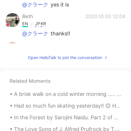
@クラーク
yes it is
Beth
2020.10.03 12:04
EN
JP
KR
@クラーク
thanks!!
Hana
2020.10.03 08:43
JP
EN
Open HelloTalk to join the conversation
@Beth
😊
Beth
2020.10.03 08:43
Related Moments
EN
JP
KR
@Ryan
I am not that strong yet! Haha
A brisk walk on a cold winter morning ..... so refreshing . I really enjoy the peace and quiet of...
Beth
2020.10.03 08:42
Had so much fun skating yesterday!! 😊 Have you been skating before ? 昨日はスケートがとても楽しかったです！ 以前にスケート...
EN
JP
KR
In the Forest by Sarojini Naidu. Part 2 of 2. Let us scatter their ashes away, for a while let...
@Hana
thank you!!
The Love Song of J. Alfred Prufrock by T.S. Eliot. Part 6 of 7. And would it have been worth i...