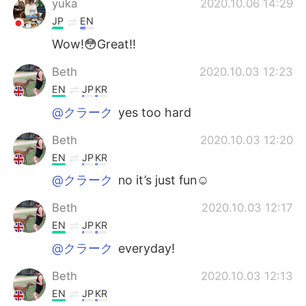
yuka
2020.10.06 14:29
JP
EN
Wow!😳Great!!
Beth
2020.10.03 12:23
EN
JP
KR
@クラーク
yes too hard
Beth
2020.10.03 12:20
EN
JP
KR
@クラーク
no it’s just fun☺️
Beth
2020.10.03 12:17
EN
JP
KR
@クラーク
everyday!
Beth
2020.10.03 12:13
EN
JP
KR