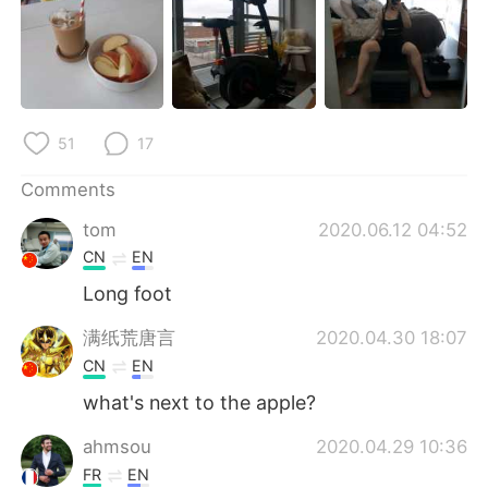
日本語
한국어
Русский
ไทย
Indonesia
Italiano
51
17
Türkçe
Tiếng Việt
Comments
Português
tom
2020.06.12 04:52
CN
EN
Long foot
满纸荒唐言
2020.04.30 18:07
CN
EN
what's next to the apple?
ahmsou
2020.04.29 10:36
FR
EN