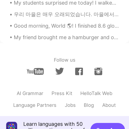
My students surprised me today! I walked into my classroom and saw a group of girls ( grade 6) ...
LYN 陈佳玲
2020.04.25 23:16
우리 마을은 매우 오래되었습니다. 마을에서 가장 오래된 집은 700년 된 집입니다. 현재 260명의 사람들이 살고 있습니다. 펍, 교회, 사립학교가 있습니다. 아주 조용해요....
EN
FR
VI
KR
CN
@李欣儿
yes. I used to be very very
Good morning, World 🌎! I finished 8.6 glorious miles this morning!!! I think I have found my new...
fat....Two years ago I was 174 lbs. I'm still
fat but working to lose more weight.
My friend brought me a hamburger and onion rings from a local restaurant for lunch today. It was ...
K H A L I D
2020.04.25 23:15
AR
PT
Follow us
That's good
李欣儿
2020.04.25 23:06
CN
EN
AI Grammar
Press Kit
HelloTalk Web
这是在减肥吗？
Language Partners
Jobs
Blog
About
Aden
2020.04.25 23:03
CN
EN
😁
Learn languages with 50