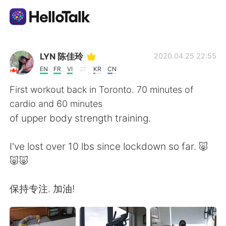
Language Exchange App
LYN 陈佳玲
2020.04.25 22:55
EN
FR
VI
KR
CN
AI Grammar Checker
First workout back in Toronto. 70 minutes of
cardio and 60 minutes
English
of upper body strength training.
I've lost over 10 lbs since lockdown so far. 🐷
简体中文
繁體中文
🐷🐷
Español
العربية
保持专注. 加油!
Français
Deutsch