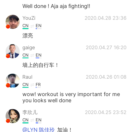
Well done ! Aja aja fighting!!
YouZi
2020.04.28 23:36
CN
EN
漂亮
gaige
2020.04.27 16:20
CN
EN
墙上的自行车！
Raul
2020.04.26 01:08
CN
FR
wow! workout is very important for me
you looks well done
李欣儿
2020.04.25 23:52
CN
EN
@LYN 陈佳玲
加油！