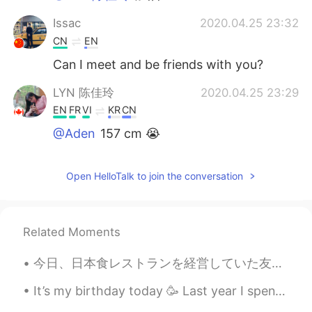
Issac
2020.04.25 23:32
CN
EN
Can I meet and be friends with you?
LYN 陈佳玲
2020.04.25 23:29
EN
FR
VI
KR
CN
@Aden
157 cm 😭
Aden
2020.04.25 23:19
Open HelloTalk to join the conversation
CN
EN
@LYN 陈佳玲
How tall
LYN 陈佳玲
2020.04.25 23:17
Related Moments
EN
FR
VI
KR
CN
今日、日本食レストランを経営していた友人が私を彼のレストランに迎えてくれました! 刺身が食べられないので友達にあげました!イクラだけでど😉 牛肉は宮崎産だと言ってくれました！ 最初は本当に彼を信...
@Aden
I ask myself this every day and
still dont know the answer. Hahaha just
It’s my birthday today 🥳 Last year I spend my birthday in Japan, seeing the autumn leaves and go...
addicted to pillows?