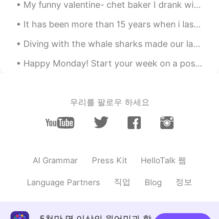
My funny valentine- chet baker I drank with my friends 😅😂😂 best valentines day ever actually If...
LYN 陈佳玲
2020.04.25 23:16
It has been more than 15 years when i last held my painting brush. This is my last painting since...
EN
FR
VI
KR
CN
@李欣儿
yes. I used to be very very
Diving with the whale sharks made our last dive this trip a success. I almost got hit by one an...
fat....Two years ago I was 174 lbs. I'm still
fat but working to lose more weight.
Happy Monday! Start your week on a positive note. Look forward to Mondays with enthusiasm and mo...
K H A L I D
2020.04.25 23:15
AR
PT
우리를 팔로우 하세요
That's good
李欣儿
2020.04.25 23:06
CN
EN
这是在减肥吗？
HelloTalk 웹
AI Grammar
Press Kit
Aden
2020.04.25 23:03
직업
정보
Language Partners
Blog
CN
EN
😁
5천만 명 이상의 원어민과 함