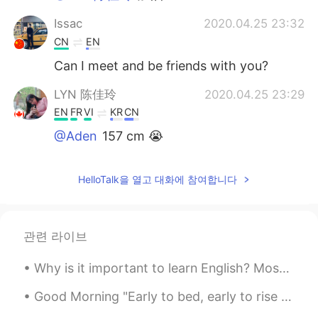
Issac
2020.04.25 23:32
CN
EN
Can I meet and be friends with you?
LYN 陈佳玲
2020.04.25 23:29
EN
FR
VI
KR
CN
@Aden
157 cm 😭
Aden
2020.04.25 23:19
HelloTalk을 열고 대화에 참여합니다
CN
EN
@LYN 陈佳玲
How tall
LYN 陈佳玲
2020.04.25 23:17
관련 라이브
EN
FR
VI
KR
CN
Why is it important to learn English? Most of the content on the internet is written in English. ...
@Aden
I ask myself this every day and
still dont know the answer. Hahaha just
Good Morning "Early to bed, early to rise makes one healthy, wealthy and wise" english proverb. I...
addicted to pillows?