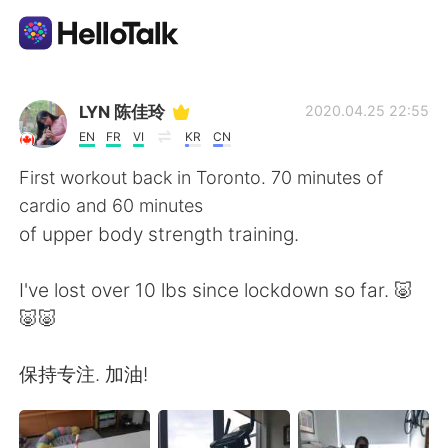
언어 교환 앱
LYN 陈佳玲
2020.04.25 22:55
EN
FR
VI
KR
CN
AI Grammar Checker
First workout back in Toronto. 70 minutes of
cardio and 60 minutes
한국어
of upper body strength training.
I've lost over 10 lbs since lockdown so far. 🐷
English
简体中文
🐷🐷
繁體中文
Español
保持专注. 加油!
العربية
Français