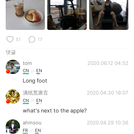
Deutsch
日本語
Русский
ไทย
Indonesia
Italiano
51
17
Türkçe
Tiếng Việt
댓글
Português
tom
2020.06.12 04:52
CN
EN
Long foot
满纸荒唐言
2020.04.30 18:07
CN
EN
what's next to the apple?
ahmsou
2020.04.29 10:36
FR
EN