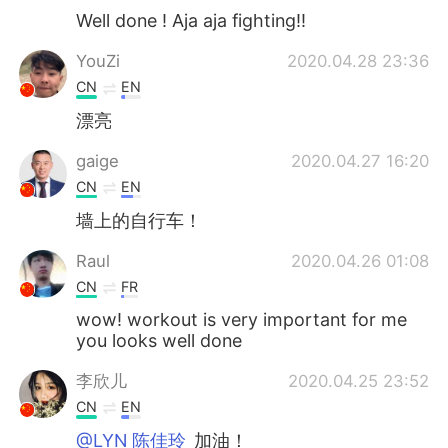
Well done ! Aja aja fighting!!
YouZi
2020.04.28 23:36
CN
EN
漂亮
gaige
2020.04.27 16:20
CN
EN
墙上的自行车！
Raul
2020.04.26 01:08
CN
FR
wow! workout is very important for me
you looks well done
李欣儿
2020.04.25 23:52
CN
EN
@LYN 陈佳玲
加油！