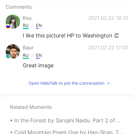
日本語
한국어
Comments
Русский
ไทย
Ksu
2021.02.22 19:31
RU
EN
Indonesia
Italiano
I like this picture! HP to Washington 👏
Türkçe
Tiếng Việt
Baur
2021.02.22 17:00
RU
EN
Português
Great image
Open HelloTalk to join the conversation
Related Moments
In the Forest by Sarojini Naidu. Part 2 of 2. Let us scatter their ashes away, for a while let...
Cold Mountain Poem One by Han-Shan. Translated by Gary Snyder. The path to Han-Shan's place is ...