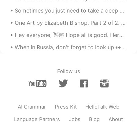
Sometimes you just need to take a deep breath , relax and let things go . Focus on what matters t...
One Art by Elizabeth Bishop. Part 2 of 2. I lost my mother's watch. And look! my last, or next-...
Hey everyone, 👋🏼 Hope all is good. Here are some prepositions of time and place. Check it out an...
When in Russia, don't forget to look up 👀 Когда в России не забудь посмотреть. My last trip to R...
Follow us
AI Grammar
Press Kit
HelloTalk Web
Language Partners
Jobs
Blog
About