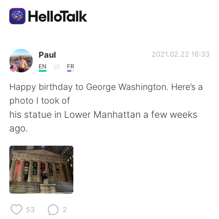
Language Exchange App
Paul
2021.02.22 16:33
EN
FR
AI Grammar Checker
Happy birthday to George Washington. Here’s a
photo I took of
English
his statue in Lower Manhattan a few weeks
ago.
简体中文
繁體中文
Español
العربية
Français
Deutsch
53
2