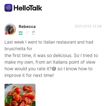
Aplicativo de troca de idioma
Rebecca
2021.07.12 12:28
EN
IT
AI Grammar Checker
Last week I went to Italian restaurant and had
bruschetta for
Português
the first time, it was so delicious. So I tried to
make my own, from an Italians point of view
how would you rate it?😅 so I know how to
English
简体中文
improve it for next time!
繁體中文
Español
العربية
Français