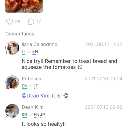
Deutsch
日本語
한국어
Русский
55
17
ไทย
Indonesia
Comentários
Ilaria Calandrino
2021.08.12 11:37
Italiano
Türkçe
IT
EN
Tiếng Việt
Nice try!! Remember to toast bread and
squeeze the tomatoes 😋
Rebecca
2021.07.16 09:04
EN
IT
@Dean Kim
it is! 😋
Dean Kim
2021.07.16 09:00
KR
EN
JP
It looks so healty!!