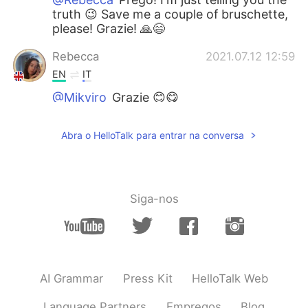
truth 😉 Save me a couple of bruschette,
please! Grazie! 🙏😄
Rebecca
2021.07.12 12:59
EN
IT
@Mikyiro
Grazie 😊😋
Rebecca
2021.07.12 12:59
Abra o HelloTalk para entrar na conversa
EN
IT
@Pierluigi Foschi
I did that :)
Mikyiro
2021.07.12 12:54
Siga-nos
IT
EN
Wow! Those bruschette look delicious! 😃
Brava Rebecca! 👏😄
Pierluigi Foschi
2021.07.12 12:49
AI Grammar
Press Kit
HelloTalk Web
IT
ES
Language Partners
Empregos
Blog