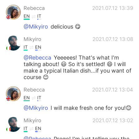
Rebecca
2021.07.12 13:39
EN
IT
@Mikyiro
delicious 😋
Mikyiro
2021.07.12 13:08
IT
EN
@Rebecca
Yeeeees! That's what I'm
talking about! 😃 So it's settled! 😄 I will
make a typical Italian dish...if you want of
course 😊
Rebecca
2021.07.12 13:04
EN
IT
@Mikyiro
I will make fresh one for you!😊
Mikyiro
2021.07.12 13:02
IT
EN
@Rebecca
Prego! I'm just telling you the