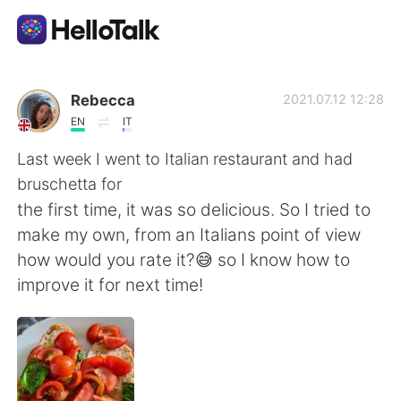
App di scambio linguistico
Rebecca
2021.07.12 12:28
EN
IT
AI Grammar Checker
Last week I went to Italian restaurant and had
bruschetta for
Italiano
the first time, it was so delicious. So I tried to
make my own, from an Italians point of view
how would you rate it?😅 so I know how to
English
简体中文
improve it for next time!
繁體中文
Español
العربية
Français