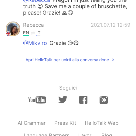
truth 😉 Save me a couple of bruschette,
please! Grazie! 🙏😄
Rebecca
2021.07.12 12:59
EN
IT
@Mikyiro
Grazie 😊😋
Rebecca
2021.07.12 12:59
Apri HelloTalk per unirti alla conversazione
EN
IT
@Pierluigi Foschi
I did that :)
Mikyiro
2021.07.12 12:54
Seguici
IT
EN
Wow! Those bruschette look delicious! 😃
Brava Rebecca! 👏😄
Pierluigi Foschi
2021.07.12 12:49
AI Grammar
Press Kit
HelloTalk Web
IT
ES
Language Partners
Lavori
Blog