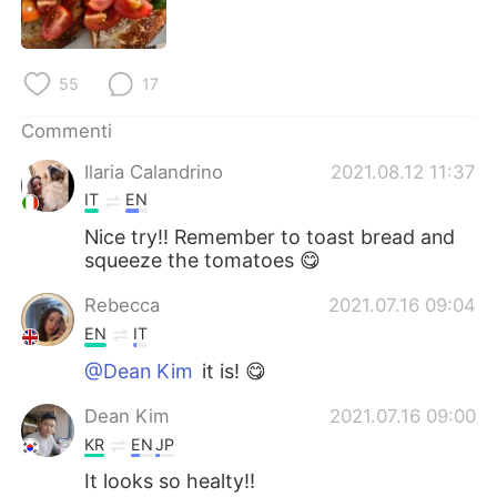
Deutsch
日本語
한국어
Русский
55
17
ไทย
Indonesia
Commenti
Ilaria Calandrino
2021.08.12 11:37
Türkçe
Tiếng Việt
IT
EN
Português
Nice try!! Remember to toast bread and
squeeze the tomatoes 😋
Rebecca
2021.07.16 09:04
EN
IT
@Dean Kim
it is! 😋
Dean Kim
2021.07.16 09:00
KR
EN
JP
It looks so healty!!