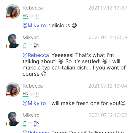
Rebecca
2021.07.12 13:39
EN
IT
@Mikyiro
delicious 😋
Mikyiro
2021.07.12 13:08
IT
EN
@Rebecca
Yeeeees! That's what I'm
talking about! 😃 So it's settled! 😄 I will
make a typical Italian dish...if you want of
course 😊
Rebecca
2021.07.12 13:04
EN
IT
@Mikyiro
I will make fresh one for you!😊
Mikyiro
2021.07.12 13:02
IT
EN
@Rebecca
Prego! I'm just telling you the