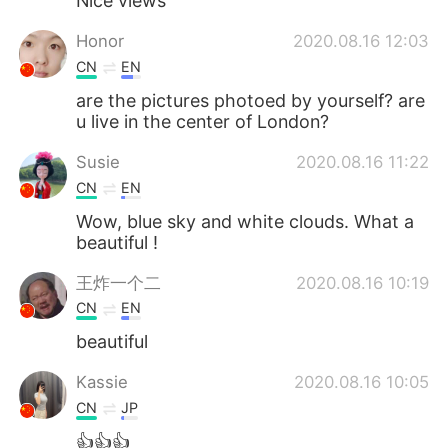
Nice views
Honor
2020.08.16 12:03
CN
EN
are the pictures photoed by yourself? are
u live in the center of London?
Susie
2020.08.16 11:22
CN
EN
Wow, blue sky and white clouds. What a
beautiful !
王炸一个二
2020.08.16 10:19
CN
EN
beautiful
Kassie
2020.08.16 10:05
CN
JP
👍👍👍