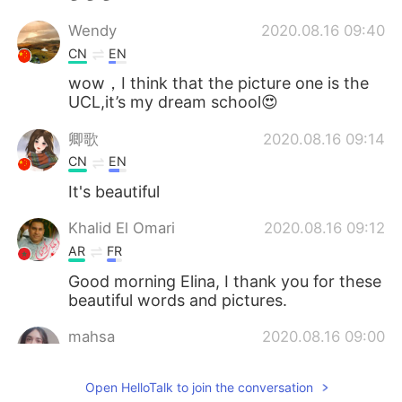
Wendy
2020.08.16 09:40
CN
EN
wow，I think that the picture one is the
UCL,it’s my dream school😍
卿歌
2020.08.16 09:14
CN
EN
It's beautiful
Khalid El Omari
2020.08.16 09:12
AR
FR
Good morning Elina, I thank you for these
beautiful words and pictures.
mahsa
2020.08.16 09:00
FA
FR
Open HelloTalk to join the conversation
What a beautiful sky