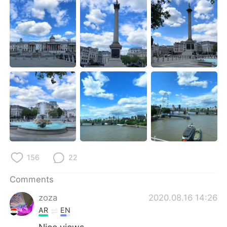
日本語
한국어
Русский
ไทย
Indonesia
Italiano
Türkçe
Tiếng Việt
Português
156
22
Comments
zoza
2020.08.16 14:26
AR
EN