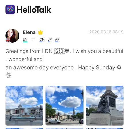
Language Exchange App
Elena
2020.08.16 08:19
EN
CN
JP
AR
AI Grammar Checker
Greetings from LDN 🇬🇧💙. I wish you a beautiful
, wonderful and
English
an awesome day everyone . Happy Sunday 🌻
👌
简体中文
繁體中文
Español
العربية
Français
Deutsch