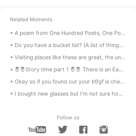
Aya
2020.08.16 08:55
AR
FR
Related Moments
Good morning, have a great day 💛
A poem from One Hundred Poets, One Poem Each (Hyakunin isshu, 百人一首) by Fujiwara no Teika. Transl...
Allen
2020.08.16 08:47
Do you have a bucket list? (A list of things you'd like to do before you die) One of mine is ...
AR
DE
Have a good day 💙
Visiting places like these are great, the unique landscapes tend to be the most memorable and mak...
hshshs
2020.08.16 08:47
🤴🤴Story time part 1 🤴🤴 There is an Eastern tale of a wealthy king who ruled a vast domain, lived...
EN
TR
Okay so if you found out your bf/gf is cheating on you and you see the person they’re cheating on...
Amazing pictures.. Happy Sunday to you
too.
I bought new glasses but I'm not sure how I like them on my face because I ordered them online. I...
kurumi くるみー
2020.08.16 08:36
JP
EN
Follow us
Happy Sunday🌻
farzad
2020.08.16 08:32