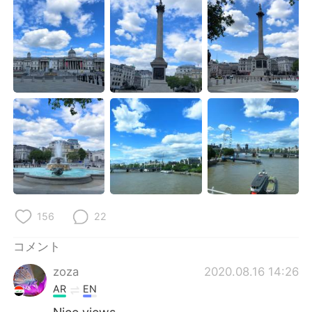
Deutsch
한국어
Русский
ไทย
Indonesia
Italiano
Türkçe
Tiếng Việt
Português
156
22
コメント
zoza
2020.08.16 14:26
AR
EN