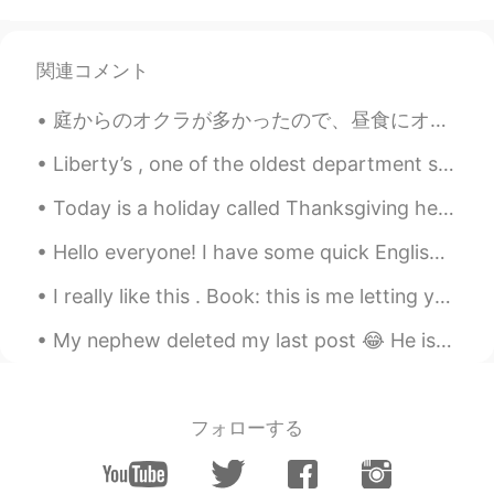
Aya
2020.08.16 08:55
AR
FR
関連コメント
Good morning, have a great day 💛
庭からのオクラが多かったので、昼食にオクラで何か作りたかった There was a lot of okra from the garden, so for lunch I wanted to ...
Allen
2020.08.16 08:47
Liberty’s , one of the oldest department stores in the city of London’s west end . It opened in 1...
AR
DE
Have a good day 💙
Today is a holiday called Thanksgiving here in America! It doesn’t have a good history but we do ...
hshshs
2020.08.16 08:47
Hello everyone! I have some quick English slang for you this morning! The slang is the word “bo...
EN
TR
I really like this . Book: this is me letting you go Timing is a bitch, yes. But it’s only a b...
Amazing pictures.. Happy Sunday to you
too.
My nephew deleted my last post 😂 He is a naughty kid 😂 so i am uploading my photographs again ☺️...
kurumi くるみー
2020.08.16 08:36
JP
EN
フォローする
Happy Sunday🌻
farzad
2020.08.16 08:32