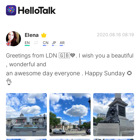
語学交換アプリ
Elena
2020.08.16 08:19
EN
CN
JP
AR
AI Grammar Checker
Greetings from LDN 🇬🇧💙. I wish you a beautiful
, wonderful and
日本語
an awesome day everyone . Happy Sunday 🌻
👌
English
简体中文
繁體中文
Español
العربية
Français