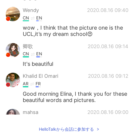
Wendy
2020.08.16 09:40
CN
EN
wow，I think that the picture one is the
UCL,it’s my dream school😍
卿歌
2020.08.16 09:14
CN
EN
It's beautiful
Khalid El Omari
2020.08.16 09:12
AR
FR
Good morning Elina, I thank you for these
beautiful words and pictures.
mahsa
2020.08.16 09:00
FA
FR
HelloTalkから会話に参加する
What a beautiful sky