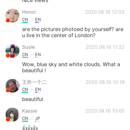
Nice views
Honor
2020.08.16 12:03
CN
EN
are the pictures photoed by yourself? are
u live in the center of London?
Susie
2020.08.16 11:22
CN
EN
Wow, blue sky and white clouds. What a
beautiful !
王炸一个二
2020.08.16 10:19
CN
EN
beautiful
Kassie
2020.08.16 10:05
CN
JP
👍👍👍