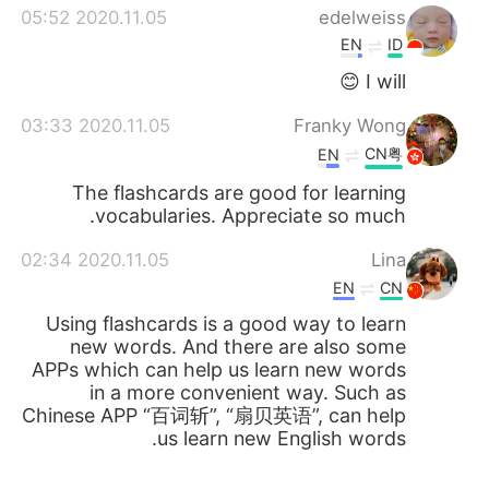
2020.11.05 05:52
edelweiss
EN
ID
I will 😊
2020.11.05 03:33
Franky Wong
CN粤
EN
The flashcards are good for learning
vocabularies. Appreciate so much.
2020.11.05 02:34
Lina
EN
CN
Using flashcards is a good way to learn
new words. And there are also some
APPs which can help us learn new words
in a more convenient way. Such as
Chinese APP “百词斩”, “扇贝英语”, can help
us learn new English words.
2020.11.05 02:23
Jennifer