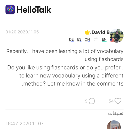
تطبيق تبادل اللغة
David B.
2020.11.05 01:20
DE
ES
CN
EN
AI Grammar Checker
Recently, I have been learning a lot of vocabulary
using flashcards
العربية
. Do you like using flashcards or do you prefer
to learn new vocabulary using a different
method? Let me know in the comments.
English
简体中文
19
54
繁體中文
Español
تعليقات
Français
Deutsch
2020.11.07 16:47
..