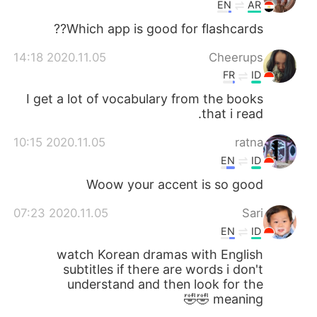
日本語
한국어
EN
AR
Which app is good for flashcards??
Русский
ไทย
2020.11.05 14:18
Cheerups
Indonesia
Italiano
FR
ID
I get a lot of vocabulary from the books
Türkçe
Tiếng Việt
that i read.
2020.11.05 10:15
ratna
Português
EN
ID
Woow your accent is so good
2020.11.05 07:23
Sari
EN
ID
watch Korean dramas with English
subtitles if there are words i don't
understand and then look for the
meaning 🤣🤣