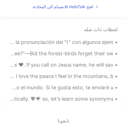
EN
CN
افتح HelloTalk للانضمام الى المحادثة
I will😊
@David B.
2020.11.05 02:20
David B.
لحظات ذات صله
DE
ES
CN
EN
El sufijo “ed” en inglés tiene 3 sonidos. Aquí les doy la pronunciación del “t” con algunos ejem...
I hope you can continue to
@Jennifer
improve every day 加油💪
Forget thee? by John Moultrie. Part 2 of 3. “Forget thee?”—Bid the forest-birds forget their sw...
2020.11.05 02:17
Marlon Feliciano
There is only ONE way to Heaven and it’s through Jesus ❤️. If you call on Jesus name, he will sav...
EN
ES
🇺🇸Have you been to Cancun, Mexico? It’s so beautiful. I love the peace I feel in the mountains, b...
I heard that flashcards are very well to
learn anything! I'll try it
Hola mi amigos! Me gustaría encontrar más amigos en todo el mundo. Si te gusta esto, te enviaré u...
2020.11.05 01:47
Jennifer
Learning synonyms will help you boost your English dramatically. 💖💗 so, let's learn some synonyms...
EN
CN
Dreaming some day I could speak in
English so perfectly，just like you.
تابعونا