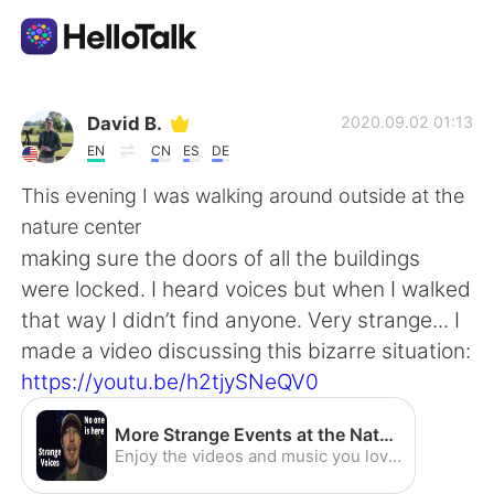
Language Exchange App
David B.
2020.09.02 01:13
EN
CN
ES
DE
AI Grammar Checker
This evening I was walking around outside at the
nature center
English
making sure the doors of all the buildings
were locked. I heard voices but when I walked
that way I didn’t find anyone. Very strange... I
简体中文
繁體中文
made a video discussing this bizarre situation:
https://youtu.be/h2tjySNeQV0
Español
العربية
More Strange Events at the Nature Center [CC] - YouTube
Français
Deutsch
Enjoy the videos and music you love, upload original content, and share it all with friends, family, and the world on YouTube.