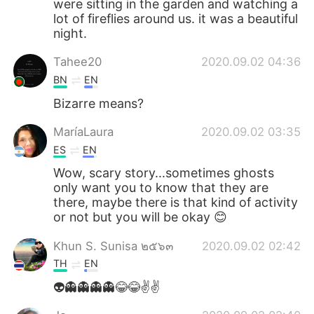
were sitting in the garden and watching a
lot of fireflies around us. it was a beautiful
night.
Tahee20
2020.09.02 04:36
BN
EN
Bizarre means?
MaríaLaura
2020.09.02 03:35
ES
EN
Wow, scary story...sometimes ghosts
only want you to know that they are
there, maybe there is that kind of activity
or not but you will be okay 😊
Khun S. Sunisa ๒๕๖๓
2020.09.02 02:42
TH
EN
👽👻👻👻👻😂😂✌️✌️