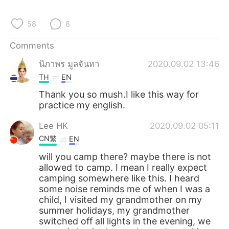
日本語
한국어
58
8
Русский
ไทย
Comments
Indonesia
Italiano
นิภาพร มูลจันทา
2020.09.02 13:46
TH
EN
Türkçe
Tiếng Việt
Thank you so mush.I like this way for
practice my english.
Português
Lee HK
2020.09.02 05:11
CN繁
EN
will you camp there? maybe there is not
allowed to camp. I mean I really expect
camping somewhere like this. I heard
some noise reminds me of when I was a
child, I visited my grandmother on my
summer holidays, my grandmother
switched off all lights in the evening, we