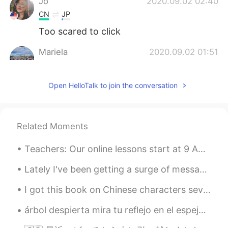
Jo
2020.09.02 02:40
CN
JP
Too scared to click
Mariela
2020.09.02 01:51
ES
EN
Scary...🙈
Open HelloTalk to join the conversation
sooolanding
2020.09.02 01:38
CN
EN
Related Moments
Kinda terrible 😂
Teachers: Our online lessons start at 9 AM; YOU ARE ALL REQUIRED TO BE ON TIME and participate ef...
Lately I've been getting a surge of messages from American men (or supposed Americans). Like I do...
I got this book on Chinese characters several months ago, but I’m just now studying from it. It’s...
árbol despierta mira tu reflejo en el espejo prepárate para la primavera, la gente te esperaba a...