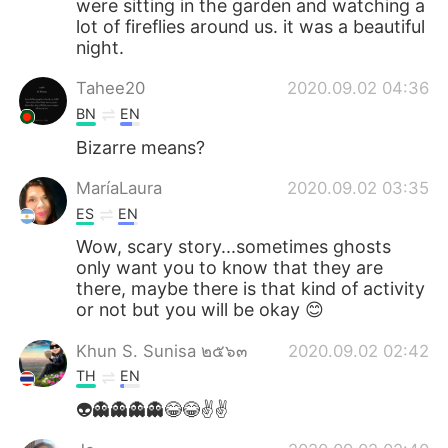
were sitting in the garden and watching a
lot of fireflies around us. it was a beautiful
night.
Tahee20
2020.09.02 04:36
BN
EN
Bizarre means?
MaríaLaura
2020.09.02 03:35
ES
EN
Wow, scary story...sometimes ghosts
only want you to know that they are
there, maybe there is that kind of activity
or not but you will be okay 😊
Khun S. Sunisa ๒๕๖๓
2020.09.02 02:42
TH
EN
👽👻👻👻👻😂😂✌️✌️