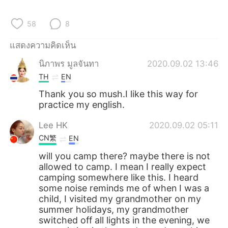
Deutsch
日本語
58
8
한국어
Русский
แสดงความคิดเห็น
Indonesia
Italiano
นิภาพร มูลจันทา
2020.09.02 13:46
TH
EN
Türkçe
Tiếng Việt
Thank you so mush.I like this way for
practice my english.
Português
Lee HK
2020.09.02 05:11
CN繁
EN
will you camp there? maybe there is not
allowed to camp. I mean I really expect
camping somewhere like this. I heard
some noise reminds me of when I was a
child, I visited my grandmother on my
summer holidays, my grandmother
switched off all lights in the evening, we