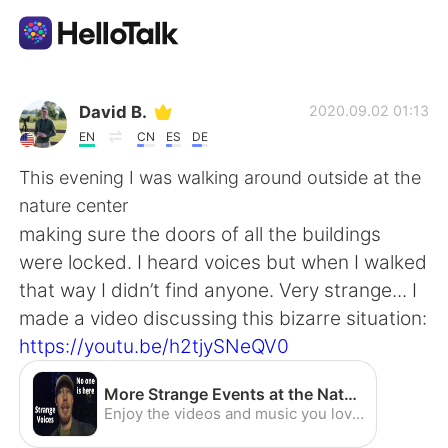
แอปแลกเปลี่ยนทางภาษา
David B.
2020.09.02 01:13
EN
CN
ES
DE
AI Grammar Checker
This evening I was walking around outside at the
nature center
ไทย
making sure the doors of all the buildings
were locked. I heard voices but when I walked
that way I didn’t find anyone. Very strange... I
English
简体中文
made a video discussing this bizarre situation:
https://youtu.be/h2tjySNeQV0
繁體中文
Español
More Strange Events at the Nature Center [CC] - YouTube
العربية
Français
Enjoy the videos and music you love, upload original content, and share it all with friends, family, and the world on YouTube.