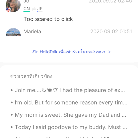
Jo
2020.09.02 02:40
CN
JP
Too scared to click
Mariela
2020.09.02 01:51
ES
EN
Scary...🙈
เปิด HelloTalk เพื่อเข้าร่วมในบทสนทนา
sooolanding
2020.09.02 01:38
CN
EN
ช่วงเวลาที่เกี่ยวข้อง
Kinda terrible 😂
Join me....🦄🐪🦒 I had the pleasure of exploring and indulging in crude photography on my birthday 💕
I’m old. But for someone reason every time my mom comes in my room she feels the need to start cl...
My mom is sweet. She gave my Dad and me the first ripe tomatoes from her backyard plant. It's an ...
Today I said goodbye to my buddy. Must stop these tears before my children return from school, b...