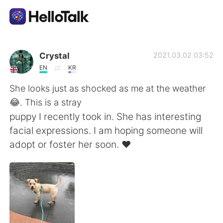
Aplikasi Pertukaran Bahasa
Crystal
2021.03.02 03:52
EN
KR
AI Grammar Checker
She looks just as shocked as me at the weather
😂. This is a stray
Indonesia
puppy I recently took in. She has interesting
facial expressions. I am hoping someone will
adopt or foster her soon. ♥️
English
简体中文
繁體中文
Español
العربية
Français