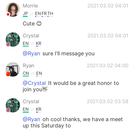
Morrie
2021.03.02 04:01
JP
EN
FR
TH
Cute 😊
Crystal
2021.03.02 04:01
EN
KR
@Ryan
sure I'll message you
Ryan
2021.03.02 04:00
CN
EN
@Crystal
It would be a great honor to
join you👋
Crystal
2021.03.02 03:58
EN
KR
@Ryan
oh cool thanks, we have a meet
up this Saturday to