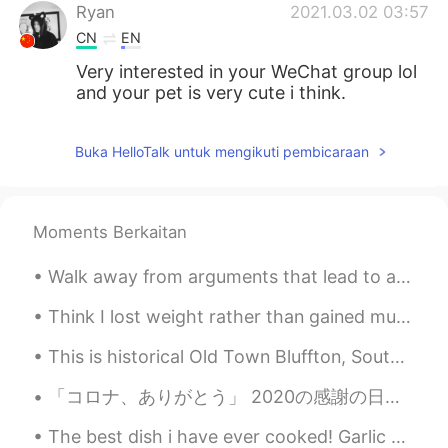
Ryan
2021.03.02 03:57
CN
EN
Very interested in your WeChat group lol
and your pet is very cute i think.
Buka HelloTalk untuk mengikuti pembicaraan
Moments Berkaitan
Walk away from arguments that lead to anger , from people who put you down , from anyone who does...
Think I lost weight rather than gained muscle 🤦‍♀️ But I’m happy that I have slightly more defini...
This is historical Old Town Bluffton, South Carolina. Bluffton has gorgeous antebellum homes, his...
「コロナ、ありがとう」 2020の感謝の日は心に刻み込むと思います。何年ぶりに家族と過ごせました。 皆さんもご家族とすごせていますか？ なんか地球の皆さんが近づいて来た気がします。どこに行...
The best dish i have ever cooked! Garlic butter salmon with lemon juice, and avocado with herbs ...