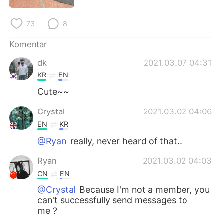
Deutsch
日本語
73
8
한국어
Русский
Komentar
ไทย
Italiano
dk
2021.03.07 04:31
KR
EN
Türkçe
Tiếng Việt
Cute~~
Português
Crystal
2021.03.02 04:06
EN
KR
@Ryan
really, never heard of that..
Ryan
2021.03.02 04:03
CN
EN
@Crystal
Because I'm not a member, you
can't successfully send messages to
me？