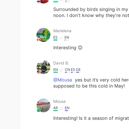
Surrounded by birds singing in my 
noon. I don't know why they're no
Marielena
ES
EN
Interesting 😊
David B.
EN
CN
ES
DE
@Mousa
yes but it’s very cold he
supposed to be this cold in May!
Mousa
AR
EN
Interesting! Is it a season of migra