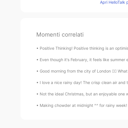
Apri HelloTalk 
Momenti correlati
Positive Thinking! Positive thinking is an optimi
Even though it's February, it feels like summer e
Good morning from the city of London 🙋‍♀️ What
I love a nice rainy day! The crisp clean air an
Not the ideal Christmas, but an enjoyable one wi
Making chowder at midnight ^^ for rainy week! 