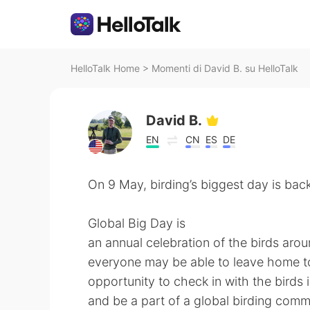
HelloTalk Home
>
Momenti di David B. su HelloTalk
David B.
EN
CN
ES
DE
On 9 May, birding’s biggest day is back
Global Big Day is
an annual celebration of the birds aroun
everyone may be able to leave home to b
opportunity to check in with the birds
and be a part of a global birding com