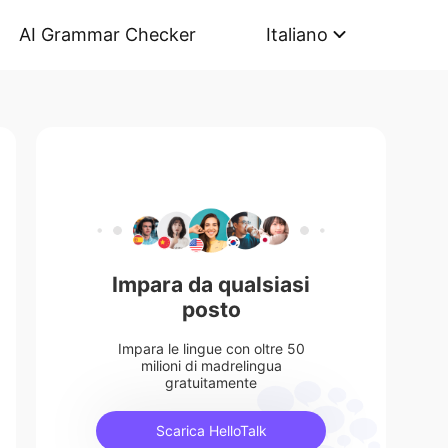
AI Grammar Checker
Italiano
Impara da qualsiasi
posto
Impara le lingue con oltre 50
milioni di madrelingua
gratuitamente
Scarica HelloTalk