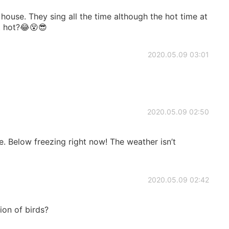
house. They sing all the time although the hot time at
t hot?😂😵😎
2020.05.09 03:01
2020.05.09 02:50
re. Below freezing right now! The weather isn’t
2020.05.09 02:42
tion of birds?