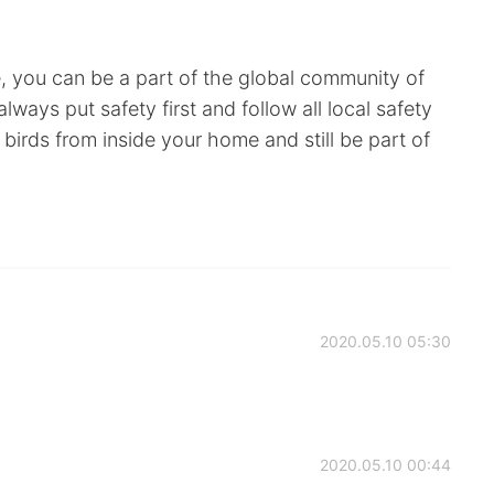
e, you can be a part of the global community of
ways put safety first and follow all local safety
birds from inside your home and still be part of
2020.05.10 05:30
2020.05.10 00:44