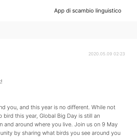
App di scambio linguistico
2020.05.09 02:23
!
d you, and this year is no different. While not
ird this year, Global Big Day is still an
 in and around where you live. Join us on 9 May
munity by sharing what birds you see around you