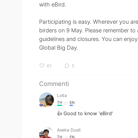
with eBird.
Participating is easy. Wherever you ar
birders on 9 May. Please remember to al
guidelines and closures. You can enjoy 
Global Big Day.
61
5
Commenti
Lo¢a
TH
EN
👍 Good to know 'eBird'
Aseka Dusit
TH
EN