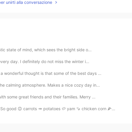
per unirti alla conversazione
stic state of mind, which sees the bright side o...
very day. I definitely do not miss the winter i...
 a wonderful thought is that some of the best days ...
d the calming atmosphere. Makes a nice cozy day in...
th some great friends and their families. Merry ...
So good 😊 carrots 🥕 potatoes 🥔 yam 🍠 chicken corn 🌽...