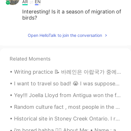
AR
EN
Interesting! Is it a season of migration of
birds?
Open HelloTalk to join the conversation
Related Moments
Writing practice 📝 바레인은 아랍국가 중에서 유일한 섬국가인! 전부해서 대략 33개의 섬으로 된 군도이에요. 두바이에서 비행기로 1 시간 거리이예요 . 랍어가...
I want to travel so bad! 😭 I was supposed to go to South Korea and Philippines this June but bec...
Yey!!! Joella Lloyd from Antigua won the first qualifier for the 100M Athletics Track and Field h...
Random culture fact , most people in the West on average can’t deep squat like this , hence why w...
Historical site in Stoney Creek Ontario. I remember playing here as a child, so many memories. H...
i’m bored hahha 👇🏻 About Me: • Name : anat • Birthday : september 27th • Height : 165cm • Whe...