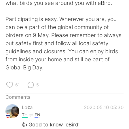
日本語
한국어
what birds you see around you with eBird.
Русский
ไทย
Participating is easy. Wherever you are, you
can be a part of the global community of
Indonesia
Italiano
birders on 9 May. Please remember to always
put safety first and follow all local safety
Türkçe
Tiếng Việt
guidelines and closures. You can enjoy birds
from inside your home and still be part of
Português
Global Big Day.
61
5
Comments
Lo¢a
2020.05.10 05:30
TH
EN
👍 Good to know 'eBird'