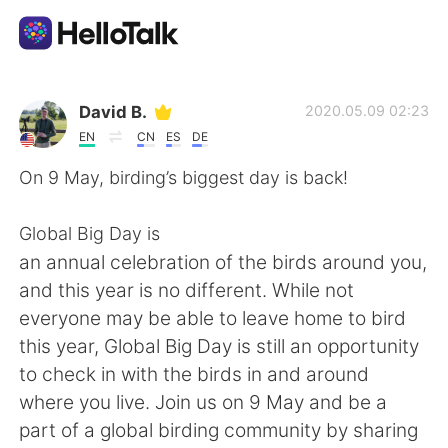
Language Exchange App
David B.
2020.05.09 02:23
EN
CN
ES
DE
AI Grammar Checker
On 9 May, birding’s biggest day is back!
English
Global Big Day is
an annual celebration of the birds around you,
and this year is no different. While not
简体中文
繁體中文
everyone may be able to leave home to bird
this year, Global Big Day is still an opportunity
Español
العربية
to check in with the birds in and around
where you live. Join us on 9 May and be a
Français
Deutsch
part of a global birding community by sharing