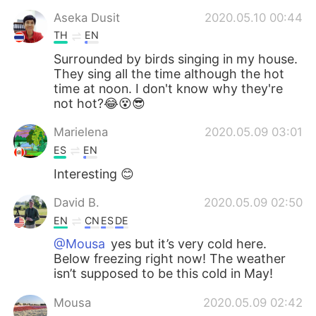
Aseka Dusit
2020.05.10 00:44
TH
EN
Surrounded by birds singing in my house.
They sing all the time although the hot
time at noon. I don't know why they're
not hot?😂😵😎
Marielena
2020.05.09 03:01
ES
EN
Interesting 😊
David B.
2020.05.09 02:50
EN
CN
ES
DE
@Mousa
yes but it’s very cold here.
Below freezing right now! The weather
isn’t supposed to be this cold in May!
Mousa
2020.05.09 02:42