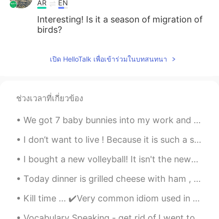
AR
EN
Interesting! Is it a season of migration of
birds?
เปิด HelloTalk เพื่อเข้าร่วมในบทสนทนา
ช่วงเวลาที่เกี่ยวข้อง
We got 7 baby bunnies into my work and they are so cute, I could scream 😭😭😭😭 Why are they so cute...
I don’t want to live ! Because it is such a stupid life !! Life it is all about...
I bought a new volleyball! It isn't the newest one but still nice. ☺️ 새로운 배구 공 샀어요. 안 새로운 버전 그런데...
Today dinner is grilled cheese with ham , turkey and salami. Spinach omelette to complete the me...
Kill time ... ✔️Very common idiom used in casual speaking ✔️You can use “kill time” to say you...
Vocabulary Speaking - get rid of I went to the gym🏋️‍♂️ this morning to help me get rid🙆‍♂️ of t...