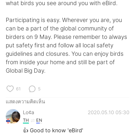
Deutsch
日本語
what birds you see around you with eBird.
한국어
Русский
Participating is easy. Wherever you are, you
can be a part of the global community of
Indonesia
Italiano
birders on 9 May. Please remember to always
put safety first and follow all local safety
Türkçe
Tiếng Việt
guidelines and closures. You can enjoy birds
from inside your home and still be part of
Português
Global Big Day.
61
5
แสดงความคิดเห็น
Lo¢a
2020.05.10 05:30
TH
EN
👍 Good to know 'eBird'