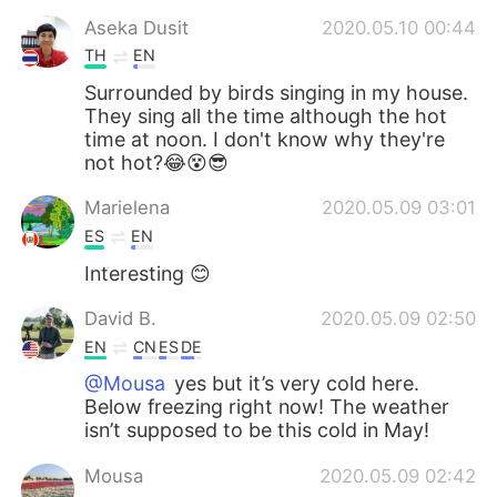
Aseka Dusit
2020.05.10 00:44
TH
EN
Surrounded by birds singing in my house.
They sing all the time although the hot
time at noon. I don't know why they're
not hot?😂😵😎
Marielena
2020.05.09 03:01
ES
EN
Interesting 😊
David B.
2020.05.09 02:50
EN
CN
ES
DE
@Mousa
yes but it’s very cold here.
Below freezing right now! The weather
isn’t supposed to be this cold in May!
Mousa
2020.05.09 02:42