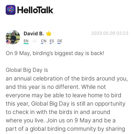
แอปแลกเปลี่ยนทางภาษา
David B.
2020.05.09 02:23
EN
CN
ES
DE
AI Grammar Checker
On 9 May, birding’s biggest day is back!
ไทย
Global Big Day is
an annual celebration of the birds around you,
and this year is no different. While not
English
简体中文
everyone may be able to leave home to bird
this year, Global Big Day is still an opportunity
繁體中文
Español
to check in with the birds in and around
where you live. Join us on 9 May and be a
العربية
Français
part of a global birding community by sharing