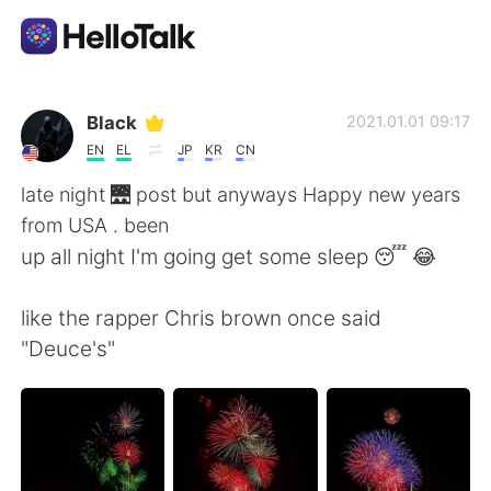
Sprachaustausch-App
Black
2021.01.01 09:17
EN
EL
JP
KR
CN
AI Grammar Checker
late night 🌉 post but anyways Happy new years
from USA . been
Deutsch
up all night I'm going get some sleep 😴 😂
like the rapper Chris brown once said
English
简体中文
"Deuce's"
繁體中文
Español
العربية
Français