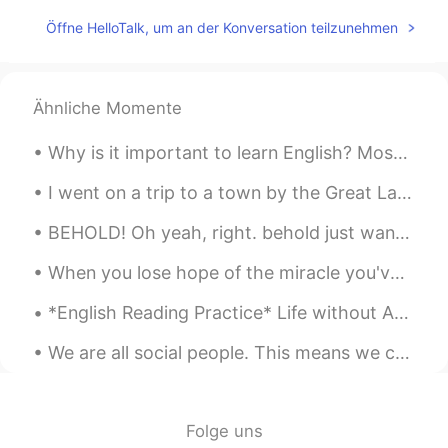
Öffne HelloTalk, um an der Konversation teilzunehmen
Ähnliche Momente
Why is it important to learn English? Most of the content on the internet is written in English....
I went on a trip to a town by the Great Lake called “Lake Superior” 我去了大湖边的一个叫“苏必利尔湖”的小镇 나는 큰...
BEHOLD! Oh yeah, right. behold just wanted it to sound more dramatic. okay, so... This is the ...
When you lose hope of the miracle you've waited so long for. Remember, you can be the miracle for...
*English Reading Practice* Life without Adam. I hold on tight, pray the pain will pass. It do...
We are all social people. This means we can’t live alone. We need friends to help us through hard...
Folge uns