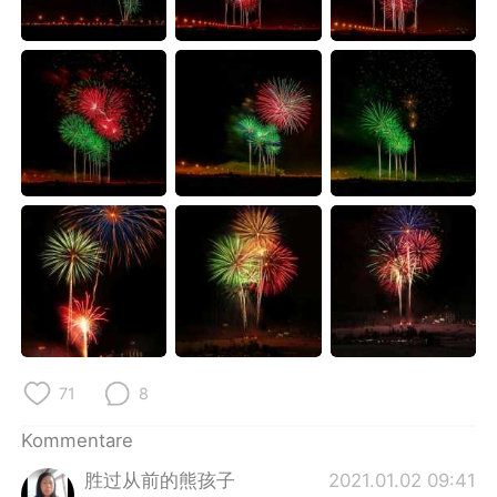
日本語
한국어
Русский
ไทย
Indonesia
Italiano
Türkçe
Tiếng Việt
Português
71
8
Kommentare
胜过从前的熊孩子
2021.01.02 09:41