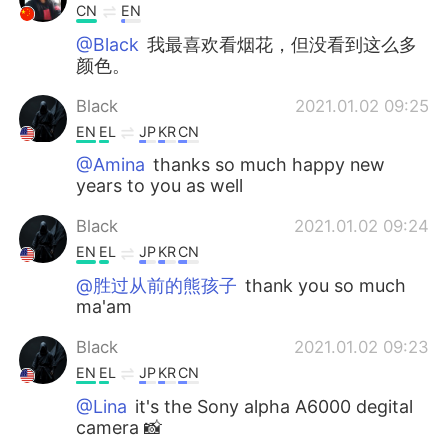
CN
EN
@Black
我最喜欢看烟花，但没看到这么多
颜色。
Black
2021.01.02 09:25
EN
EL
JP
KR
CN
@Amina
thanks so much happy new
years to you as well
Black
2021.01.02 09:24
EN
EL
JP
KR
CN
@胜过从前的熊孩子
thank you so much
ma'am
Black
2021.01.02 09:23
EN
EL
JP
KR
CN
@Lina
it's the Sony alpha A6000 degital
camera 📸