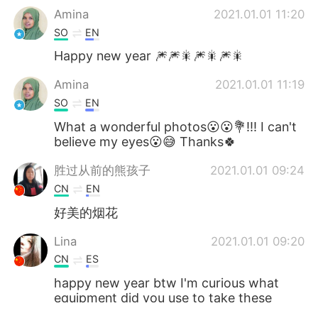
Amina
2021.01.01 11:20
SO
EN
Happy new year 🎆🎆🎇🎆🎇🎆🎇
Amina
2021.01.01 11:19
SO
EN
What a wonderful photos😮😮💐!!! I can't
believe my eyes😮😅 Thanks🍀
胜过从前的熊孩子
2021.01.01 09:24
CN
EN
好美的烟花
Lina
2021.01.01 09:20
CN
ES
happy new year btw I'm curious what
equipment did you use to take these
beautiful and clear pics😊