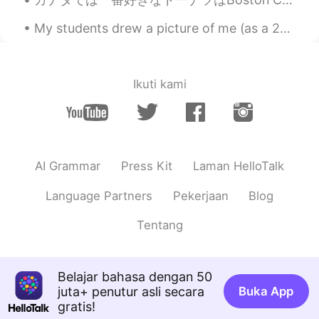
just make me think of Jamie Oliver. Keep
warm! :)
My students drew a picture of me (as a 255 year old dragon getting fatter.) Over the past two we...
Atsuko
2020.11.27 11:25
JP
EN
Ikuti kami
Looks yummy! Did you cook it?
Dean Fan
2020.11.27 11:25
CN
EN
learn new word：broth.👍
AI Grammar
Press Kit
Laman HelloTalk
Language Partners
Pekerjaan
Blog
Tentang
Belajar bahasa dengan 50
juta+ penutur asli secara
Buka App
gratis!