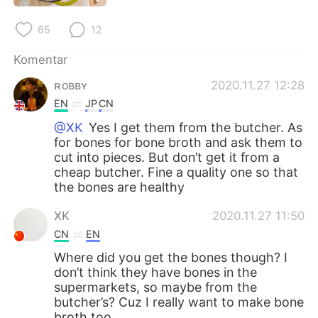
Deutsch
日本語
65
12
한국어
Русский
Komentar
ไทย
Italiano
ʀᴏʙʙʏ
2020.11.27 12:28
EN
JP
CN
Türkçe
Tiếng Việt
@XK
Yes I get them from the butcher. As
for bones for bone broth and ask them to
Português
cut into pieces. But don’t get it from a
cheap butcher. Fine a quality one so that
the bones are healthy
XK
2020.11.27 11:50
CN
EN
Where did you get the bones though? I
don’t think they have bones in the
supermarkets, so maybe from the
butcher’s? Cuz I really want to make bone
broth too