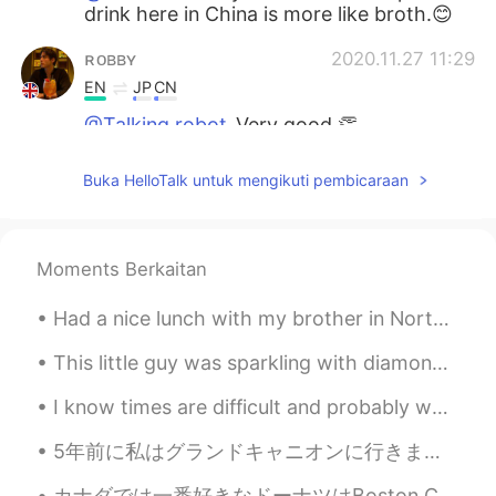
drink here in China is more like broth.😊
ʀᴏʙʙʏ
2020.11.27 11:29
EN
JP
CN
@Talking robot
Very good 👏
ʀᴏʙʙʏ
2020.11.27 11:29
Buka HelloTalk untuk mengikuti pembicaraan
EN
JP
CN
@HT User185360
Haha I guess that’s
right. It looks like Jamie Oliver food 😂
Moments Berkaitan
ʀᴏʙʙʏ
2020.11.27 11:28
Had a nice lunch with my brother in North Hollywood before heading back to Honolulu. The restaur...
EN
JP
CN
This little guy was sparkling with diamonds when I went out this morning. "이유가 오고 있어. 기다리지 마. 도...
@Dean Fan
Glad to be of service!
I know times are difficult and probably we're all dealing with unexpected problems, however I lik...
HT User185360
2020.11.27 11:26
KR
EN
5年前に私はグランドキャニオンに行きました。ヘリコプターに乗るのもとても楽しかったですよ！私は行った時、それは本当に絵のように見えます！ I took a helicopter over th...
Looks so yummy... somehow this food
カナダでは一番好きなドーナツはBoston Cremeというドーナツだった。日本には見たことはないだけど、今日Boston Cremeのパイを見つけて買って帰った！キャロットケーキも買った！美味...