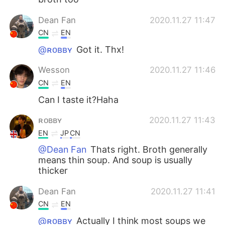
Dean Fan
2020.11.27 11:47
CN
EN
@ʀᴏʙʙʏ
Got it. Thx!
Wesson
2020.11.27 11:46
CN
EN
Can I taste it?Haha
ʀᴏʙʙʏ
2020.11.27 11:43
EN
JP
CN
@Dean Fan
Thats right. Broth generally
means thin soup. And soup is usually
thicker
Dean Fan
2020.11.27 11:41
CN
EN
@ʀᴏʙʙʏ
Actually I think most soups we