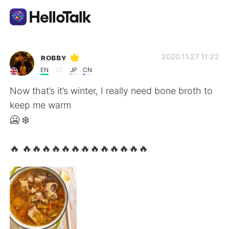
Aplikasi Pertukaran Bahasa
ʀᴏʙʙʏ
2020.11.27 11:22
EN
JP
CN
AI Grammar Checker
Now that’s it’s winter, I really need bone broth to
keep me warm
Indonesia
🥶 ❄️
🔥 🔥🔥🔥🔥🔥🔥🔥🔥🔥🔥🔥🔥🔥
English
简体中文
繁體中文
Español
العربية
Français