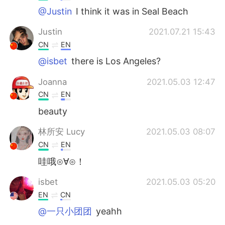
@Justin
I think it was in Seal Beach
Justin
2021.07.21 15:43
CN
EN
@isbet
there is Los Angeles?
Joanna
2021.05.03 12:47
CN
EN
beauty
林所安 Lucy
2021.05.03 08:07
CN
EN
哇哦⊙∀⊙！
isbet
2021.05.03 05:20
EN
CN
@一只小团团
yeahh