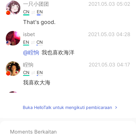
一只小团团
2021.05.03 05:02
CN
EN
That's good.
isbet
2021.05.03 04:28
EN
CN
@眰恦
我也喜欢海洋
眰恦
2021.05.03 04:17
CN
EN
我喜欢大海
isbet
2021.05.03 04:13
EN
CN
Buka HelloTalk untuk mengikuti pembicaraan
@你的长夏
!!
isbet
2021.05.03 04:13
Moments Berkaitan
EN
CN