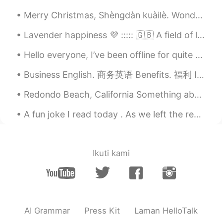
@巫H
it really does
Merry Christmas, Shèngdàn kuàilè. Wonderful to spend time with family and friends at Christmas in...
isbet
2021.05.03 04:12
Lavender happiness 💜 ::::: 🇬🇧 A field of lavender looks much better with the quaint addition of ...
EN
CN
Hello everyone, I’ve been offline for quite some time, but I have exams next month so STUDY STUDY...
@Lucas
yeah, I like the way you said it!
Business English. 商务英语 Benefits. 福利 Insurance. 保险 Salary package. 薪资待遇 Include. 包括 Contract. 合同 ...
isbet
2021.05.03 04:11
EN
CN
Redondo Beach, California Something about the sound of the water from the ocean that keeps me c...
@境迁Chaim
☺
A fun joke I read today . As we left the restaurant, she whispered to me "We should have dinner...
巫H
2021.05.03 04:09
CN
JP
Ikuti kami
ohh it looks wonderful🥺
isbet
2021.05.03 04:06
EN
CN
@SJ
yeah it was so pretty
AI Grammar
Press Kit
Laman HelloTalk