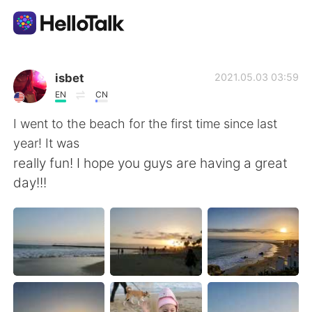
Aplikasi Pertukaran Bahasa
isbet
2021.05.03 03:59
EN
CN
AI Grammar Checker
I went to the beach for the first time since last
year! It was
Indonesia
really fun! I hope you guys are having a great
day!!!
English
简体中文
繁體中文
Español
العربية
Français