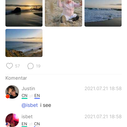
Deutsch
日本語
한국어
Русский
ไทย
Italiano
Türkçe
Tiếng Việt
Português
57
19
Komentar
Justin
2021.07.21 18:58
CN
EN
@isbet
i see
isbet
2021.07.21 18:58
EN
CN