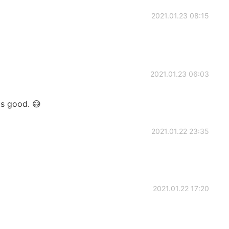
2021.01.23 08:15
2021.01.23 06:03
is good. 😅
2021.01.22 23:35
2021.01.22 17:20