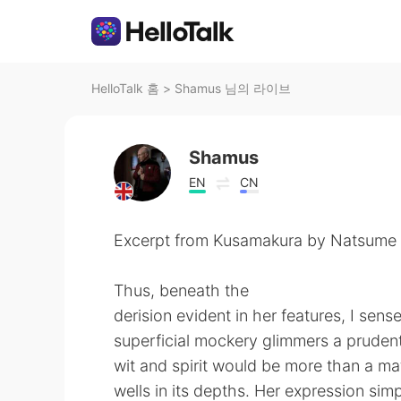
HelloTalk 홈
>
Shamus 님의 라이브
Shamus
EN
CN
Excerpt from Kusamakura by Natsume 
Thus, beneath the
derision evident in her features, I sens
superficial mockery glimmers a prudent
wit and spirit would be more than a m
wells in its depths. Her expression si