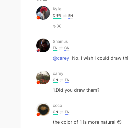
Kylie
CN粤
EN
✨☀
Shamus
EN
CN
@carey
No. I wish I could draw th
carey
CN
EN
1.Did you draw them?
coco
CN
EN
the color of 1 is more natural 😉