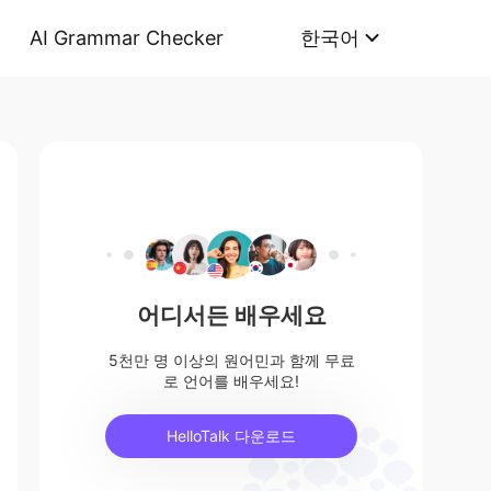
AI Grammar Checker
한국어
어디서든 배우세요
5천만 명 이상의 원어민과 함께 무료
로 언어를 배우세요!
HelloTalk 다운로드