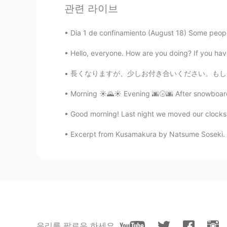
관련 라이브
꧁Carla ❀❀
ES
EN
Dia 1 de confinamiento (August 18) Some people
🤔🤔🤔 1
Hello, everyone. How are you doing? If you have 
長くなりますが、少しお付き合いください。もし良ければ、私の最後の話を聞いてもらえると嬉
Ana 安娜
ES
EN
Morning ☀️🌄☀️ Evening 🌆🌝🌆 After snowboardi
1
Good morning! Last night we moved our clocks 
She Vel Eva
Excerpt from Kusamakura by Natsume Soseki. Thu
RU
EN
1
Shamus
EN
CN
Do you prefer pic 1 or 2?
우리를 팔로우 하세요