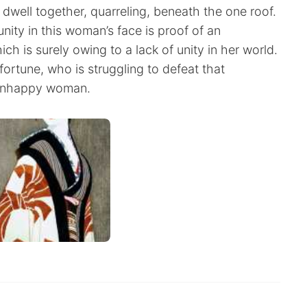
dwell together, quarreling, beneath the one roof.
unity in this woman’s face is proof of an
ich is surely owing to a lack of unity in her world.
fortune, who is struggling to defeat that
 unhappy woman.