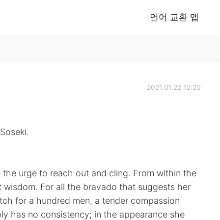
언어 교환 앱
2021.01.22 12:20
Soseki.
e the urge to reach out and cling. From within the
 wisdom. For all the bravado that suggests her
atch for a hundred men, a tender compassion
mply has no consistency; in the appearance she