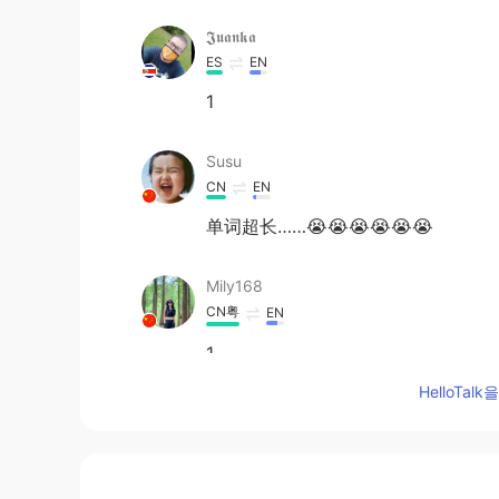
𝕵𝖚𝖆𝖓𝖐𝖆
ES
EN
1
Susu
CN
EN
单词超长……😭😭😭😭😭😭
Mily168
CN粤
EN
1
HelloTa
Julie
CN
EN
1