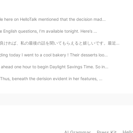
2021.01.22 12:53
 here on HelloTalk mentioned that the decision mad...
English questions, I’m available tonight. Here’s ...
しいです。最近流行しているSNSでの中傷コメントについてお話があります。 今年の3月、久しぶりに前のアカウ...
2021.01.22 12:40
ng today I went to a cool bakery ! Their desserts loo...
ahead one hour to begin Daylight Savings Time. So in...
2021.01.22 12:26
s, beneath the derision evident in her features, ...
2021.01.22 12:20
Hell
AI Grammar
Press Kit