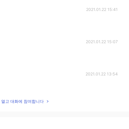
2021.01.22 15:41
2021.01.22 15:07
2021.01.22 13:54
lk을 열고 대화에 참여합니다
2021.01.22 13:16