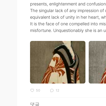
presents, enlightenment and confusion 
The singular lack of any impression of 
equivalent lack of unity in her heart, wh
It is the face of one compelled into mis
misfortune. Unquestionably she is an
50
12
댓글