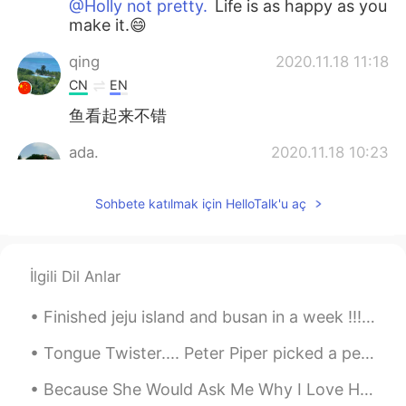
@Holly not pretty.
Life is as happy as you
make it.😄
qing
2020.11.18 11:18
CN
EN
鱼看起来不错
ada.
2020.11.18 10:23
CN
EN
Sohbete katılmak için HelloTalk'u aç
异国婚姻最大的好处之一在于：想吃西餐吃
西餐，想吃中餐吃中餐。👍👍😃
Mint
2020.11.18 09:16
İlgili Dil Anlar
CN
EN
KR
JP
回家的味道😊
Finished jeju island and busan in a week !!! I’m proud of myself ! I leave in 10 days so I’m tryi...
Holly not pretty.
2020.11.18 08:29
Tongue Twister.... Peter Piper picked a peck of pickled peppers. A peck of pickled peppers Pete...
CN
EN
IT
VI
Because She Would Ask Me Why I Love Her If questioning would make us wise No eyes would ever ga...
🌝Happy life