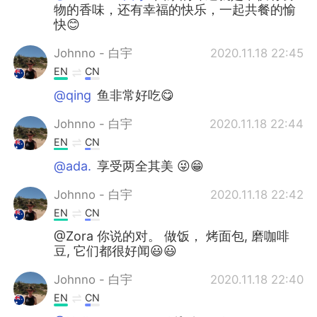
物的香味，还有幸福的快乐，一起共餐的愉
快😊
Johnno - 白宇
2020.11.18 22:45
EN
CN
@qing
鱼非常好吃😋
Johnno - 白宇
2020.11.18 22:44
EN
CN
@ada.
享受两全其美 😜😁
Johnno - 白宇
2020.11.18 22:42
EN
CN
@Zora 你说的对。 做饭， 烤面包, 磨咖啡
豆, 它们都很好闻😃😃
Johnno - 白宇
2020.11.18 22:40
EN
CN