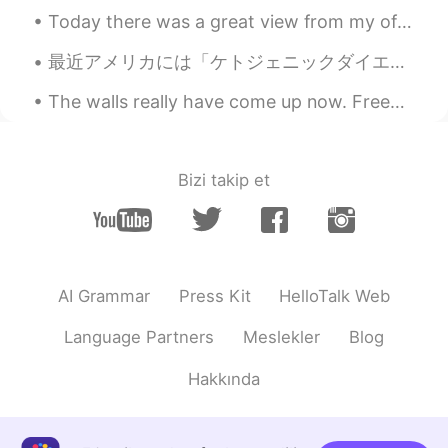
Today there was a great view from my office. We had blue skies and a few clouds drifting past. ...
Sunflower
2020.11.18 06:52
最近アメリカには「ケトジェニックダイエット」がとても有名なダイエット Lately in America the Ketogenic Diet is very popular 2年前に私もその...
CN
EN
@Johnno - 白宇
佩服佩服
The walls really have come up now. Freedom is taken for granted up until the moment it disappears...
Johnno - 白宇
2020.11.18 06:46
EN
CN
Bizi takip et
@Sunflower
我的爷爷非常明智！😂😂
Sunflower
2020.11.18 06:44
CN
EN
AI Grammar
Press Kit
HelloTalk Web
@Johnno - 白宇
看来你是提前预知未来了
👍
Language Partners
Meslekler
Blog
Johnno - 白宇
2020.11.18 06:43
Hakkında
EN
CN
@Sunflower
没问题，我很小的时候就学会
了用筷子。 🍚🥢👶 😂😂