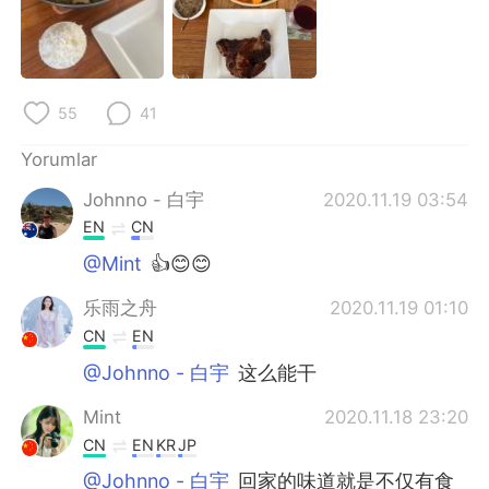
Deutsch
日本語
한국어
Русский
55
41
ไทย
Indonesia
Yorumlar
Italiano
Tiếng Việt
Johnno - 白宇
2020.11.19 03:54
Português
EN
CN
@Mint
👍😊😊
乐雨之舟
2020.11.19 01:10
CN
EN
@Johnno - 白宇
这么能干
Mint
2020.11.18 23:20
CN
EN
KR
JP
@Johnno - 白宇
回家的味道就是不仅有食