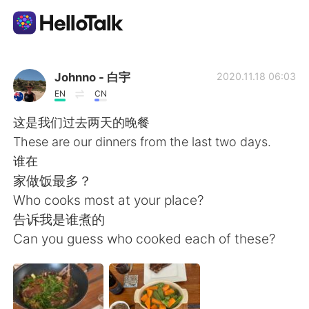
Dil Değişimi Uygulaması
Johnno - 白宇
2020.11.18 06:03
EN
CN
AI Grammar Checker
这是我们过去两天的晚餐
These are our dinners from the last two days.
Türkçe
谁在
家做饭最多？
Who cooks most at your place?
English
简体中文
告诉我是谁煮的
Can you guess who cooked each of these?
繁體中文
Español
العربية
Français