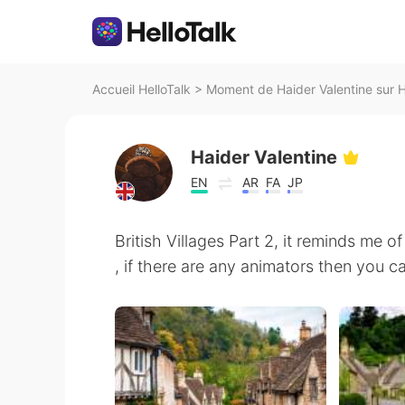
Accueil HelloTalk
>
Moment de Haider Valentine sur H
Haider Valentine
EN
AR
FA
JP
British Villages Part 2, it reminds me 
, if there are any animators then you c