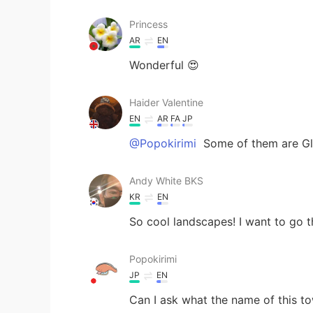
Princess
AR
EN
Wonderful 😍
Haider Valentine
EN
AR
FA
JP
@Popokirimi
Some of them are Glo
Andy White BKS
KR
EN
So cool landscapes! I want to go t
Popokirimi
JP
EN
Can I ask what the name of this to