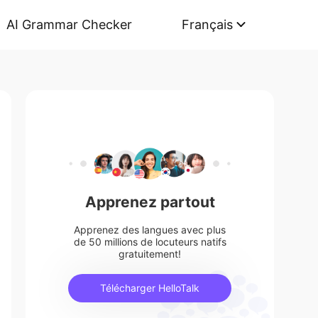
AI Grammar Checker
Français
Apprenez partout
Apprenez des langues avec plus
de 50 millions de locuteurs natifs
gratuitement!
Télécharger HelloTalk