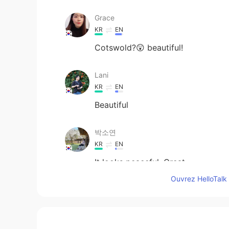
Grace
KR
EN
Cotswold?😲 beautiful!
Lani
KR
EN
Beautiful
박소연
KR
EN
It looks peaceful. Great
Ouvrez HelloTalk 
Fatima
AR
EN
Very relaxing 😌