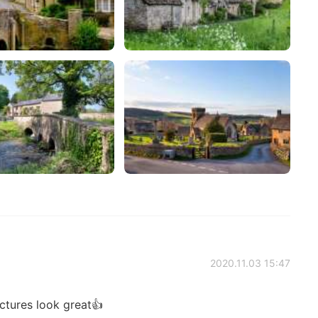
2020.11.03 15:47
ctures look great👍