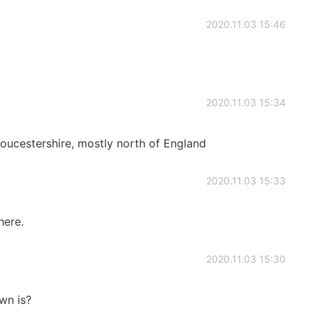
2020.11.03 15:46
2020.11.03 15:34
ucestershire, mostly north of England
2020.11.03 15:33
here.
2020.11.03 15:30
wn is?