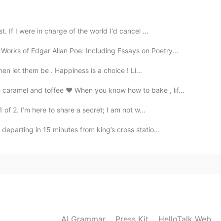
2020.11.03 15:27
. If I were in charge of the world I'd cancel ...
ou take them?
orks of Edgar Allan Poe: Including Essays on Poetry...
then let them be . Happiness is a choice ! Li...
2020.11.03 15:25
aramel and toffee ❤️ When you know how to bake , lif...
 of 2. I’m here to share a secret; I am not w...
2020.11.03 15:24
departing in 15 minutes from king’s cross statio...
AI Grammar
Press Kit
HelloTalk Web