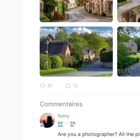
81
12
Commentaires
Rothy
KR
EN
Are you a photographer? All the pi