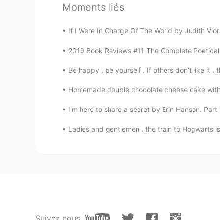
Moments liés
Kooter
JP
EN
If I Were In Charge Of The World by Judith Viorst
So beautiful✨ I love bibury! Did y
2019 Book Reviews #11 The Complete Poetical W
Be happy , be yourself . If others don’t like it , 
下班急先锋
CN
EN
Homemade double chocolate cheese cake with c
So peaceful and clean. I love it
I'm here to share a secret by Erin Hanson. Part 1
bdjs
Ladies and gentlemen , the train to Hogwarts is 
CN
EN
这农村风景也太美了吧
Suivez nous