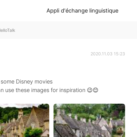
Appli d'échange linguistique
elloTalk
2020.11.03 15:23
of some Disney movies
an use these images for inspiration 😉😊