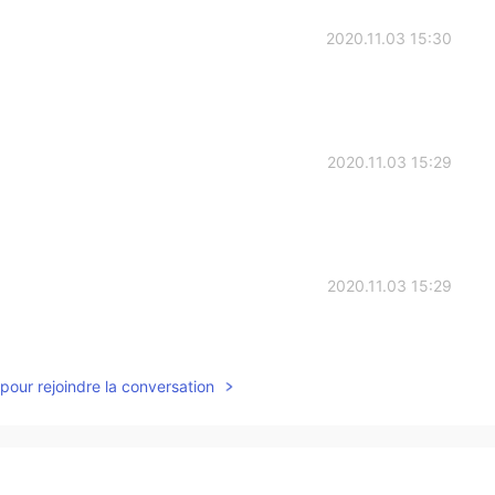
2020.11.03 15:30
2020.11.03 15:29
2020.11.03 15:29
pour rejoindre la conversation
2020.11.03 15:27