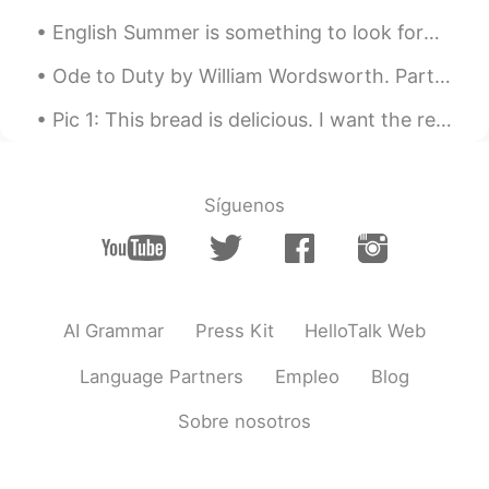
bdjs
2020.11.03 15:24
English Summer is something to look forward to. There's a lot of places to visit in the UK 🌞 英語の...
CN
EN
这农村风景也太美了吧
Ode to Duty by William Wordsworth. Part 4 of 4. To humbler functions, awful power! I...
Pic 1: This bread is delicious. I want the recipe. 😍 Pic 2: Oh, hey buddy. What are you eating t...
Síguenos
AI Grammar
Press Kit
HelloTalk Web
Language Partners
Empleo
Blog
Sobre nosotros