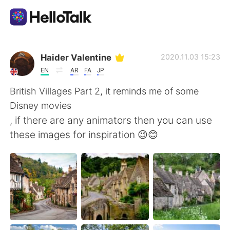
Aplicación de intercambio de idiomas
Haider Valentine
2020.11.03 15:23
EN
AR
FA
JP
AI Grammar Checker
British Villages Part 2, it reminds me of some
Disney movies
Español
, if there are any animators then you can use
these images for inspiration 😉😊
English
简体中文
繁體中文
العربية
Français
Deutsch