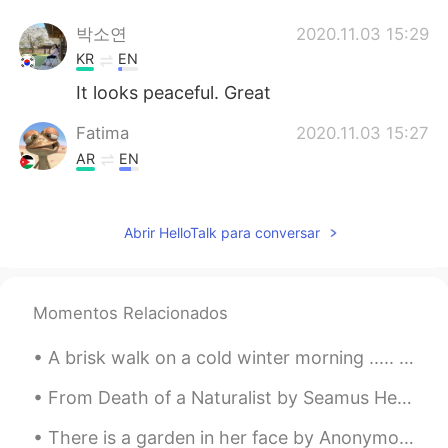
박소연
2020.11.03 15:29
KR
EN
It looks peaceful. Great
Fatima
2020.11.03 15:27
AR
EN
Very relaxing 😌
Kooter
2020.11.03 15:27
Abrir HelloTalk para conversar
JP
EN
So beautiful✨ I love bibury! Did you take
them?
Momentos Relacionados
下班急先锋
2020.11.03 15:25
A brisk walk on a cold winter morning ..... so refreshing . I really enjoy the peace and quiet of...
CN
EN
From Death of a Naturalist by Seamus Heaney. There were dragon-flies, spotted butterflies, But b...
So peaceful and clean. I love it
There is a garden in her face by Anonymous. From An Houre’s Recreation in Musicke, 1606. THERE ...