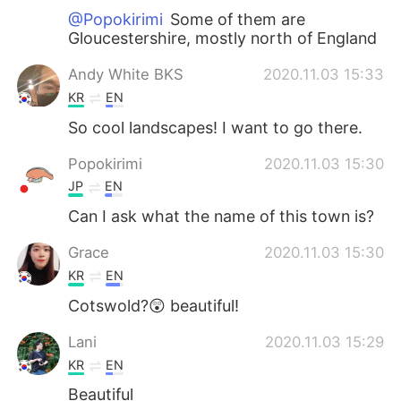
@Popokirimi
Some of them are
Gloucestershire, mostly north of England
Andy White BKS
2020.11.03 15:33
KR
EN
So cool landscapes! I want to go there.
Popokirimi
2020.11.03 15:30
JP
EN
Can I ask what the name of this town is?
Grace
2020.11.03 15:30
KR
EN
Cotswold?😲 beautiful!
Lani
2020.11.03 15:29
KR
EN
Beautiful