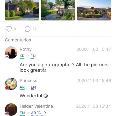
日本語
한국어
Русский
ไทย
Indonesia
Italiano
81
12
Comentarios
Türkçe
Tiếng Việt
Rothy
2020.11.03 15:47
Português
KR
EN
Are you a photographer? All the pictures
look great👍
Princess
2020.11.03 15:46
AR
EN
Wonderful 😍
Haider Valentine
2020.11.03 15:34
EN
AR
FA
JP