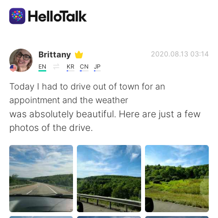
Aplikasi Pertukaran Bahasa
Brittany
2020.08.13 03:14
EN
KR
CN
JP
AI Grammar Checker
Today I had to drive out of town for an
appointment and the weather
Indonesia
was absolutely beautiful. Here are just a few
photos of the drive.
English
简体中文
繁體中文
Español
العربية
Français