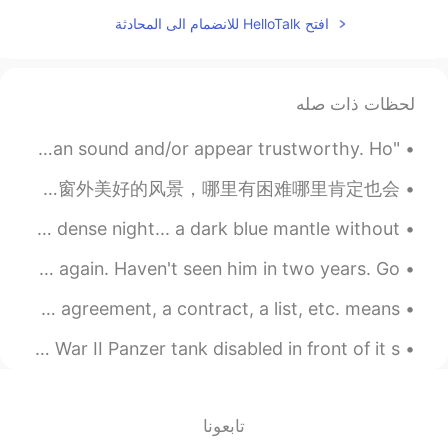
我是→I am 我叫→My name is that's the
افتح HelloTalk للانضمام الى المحادثة
difference
2020.02.01 03:16
其斤文evens
VI
CN
لحظات ذات صله
To be honest…I don’t think there’s a
"Judge people by the consistency of their actions. Anyone can sound and/or appear trustworthy. Ho...
different between 我叫and我是，in the
city where I lived in we use both 我叫and
不管你在哪里，我发朋友圈从英国跟你们打招呼。现在英国又封闭了要多珍惜拥有的东西和身边的人。随着生活的起伏，也要对你目前所有拥有的一切感到满意。发给你们我公寓窗外美好的风景，哪里有困难哪里肯定也会...
我是，it is the same
I want to be the girl who stole the stars✨ because I’m dense night... a dark blue mantle without...
2020.02.01 02:40
秋禾
EN
CN
Got new Ray-Bans 😎 Two weeks until I get to see my dad again. Haven't seen him in two years. Go...
可能是地区差异，我这边除了正
@intelland
Business English Phrasal Verbs >Draw Up To draw up an agreement, a contract, a list, etc. means ...
式介绍口语里都是“我是”，不知道你那边如
何
this is a recreation of a Polish Church with a World War II Panzer tank disabled in front of it s...
2020.02.01 02:03
intelland
JP
CN
تابعونا
你确定?不要误导人家
@秋禾