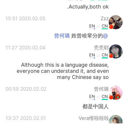
Actually,both ok.
2020.02.05 15:51
Zzz
EN
CN
姓曾啥辈分的
@曾何璐
2020.02.04 11:27
秃秃耶
EN
CN
Although this is a language disease,
everyone can understand it, and even
many Chinese say so
2020.02.02 00:59
曾何璐
EN
CN
都是中国人
2020.02.01 13:37
Vera维啦啦啦
SR
CN