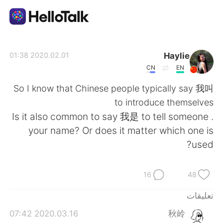
تطبيق تبادل اللغة
Haylie
2020.02.01 01:38
CN
EN
AI Grammar Checker
So I know that Chinese people typically say 我叫
to introduce themselves
العربية
. Is it also common to say 我是 to tell someone
your name? Or does it matter which one is
used?
English
简体中文
16
48
繁體中文
Español
تعليقات
Français
Deutsch
2020.03.16 07:42
秋岭