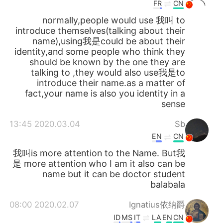
日本語
한국어
FR
CN
normally,people would use 我叫 to
Русский
ไทย
introduce themselves(talking about their
name),using我是could be about their
identity,and some people who think they
Indonesia
Italiano
should be known by the one they are
talking to ,they would also use我是to
Türkçe
Tiếng Việt
introduce their name.as a matter of
fact,your name is also you identity in a
Português
sense
2020.03.04 13:45
Sb
EN
CN
我叫is more attention to the Name. But我
是 more attention who I am it also can be
name but it can be doctor student
balabala
2020.02.07 08:00
Ignatius依纳爵
ID
MS
IT
LA
EN
CN