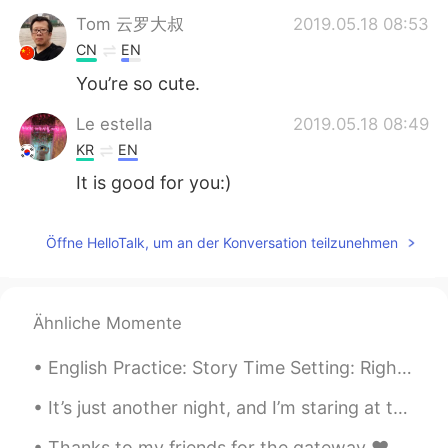
Tom 云罗大叔
2019.05.18 08:53
CN
EN
You’re so cute.
Le estella
2019.05.18 08:49
KR
EN
It is good for you:)
Öffne HelloTalk, um an der Konversation teilzunehmen
Ähnliche Momente
English Practice: Story Time Setting: Right now，I am on a train to 清河 and I am playing one of ...
It’s just another night, and I’m staring at the moon I saw a shooting star and thought of you I s...
Thanks to my friends for the gateway ❤️🤞🏻 Had and amazing time 😚 Nothing better than some alcohol...