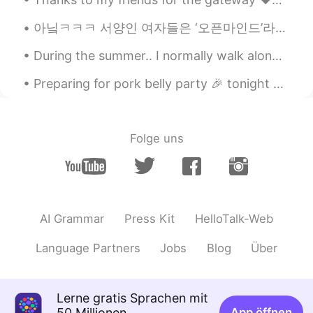
아닠ㅋㅋㅋ 서양인 여자들은 ‘오픈마인드’라는 말 진짜 한 번 더 들으면.. 뭐 할지 모르겠어. 문화 차이가 있지, 그래, 있어. 근데 이봐요, 혹시 모르셨을까봐, 설명해드릴...
During the summer.. I normally walk along trails to get some outdoor exercise. 🚶‍♀️🚶‍♂️ But this...
Preparing for pork belly party 🎉 tonight yay! A dab of oil and pork belly and salt and pepper. Ma...
Folge uns
AI Grammar
Press Kit
HelloTalk-Web
Language Partners
Jobs
Blog
Über
Lerne gratis Sprachen mit
50 Millionen
App öffnen