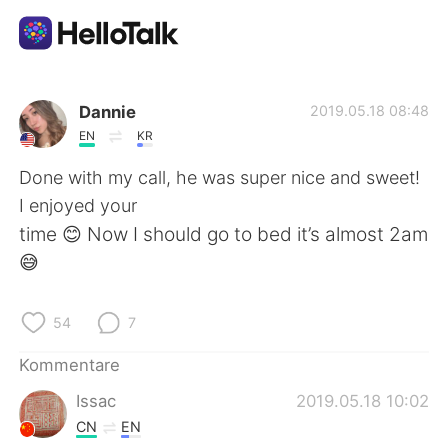
Sprachaustausch-App
Dannie
2019.05.18 08:48
EN
KR
AI Grammar Checker
Done with my call, he was super nice and sweet!
I enjoyed your
Deutsch
time 😊 Now I should go to bed it’s almost 2am
😅
English
简体中文
54
7
繁體中文
Español
Kommentare
Issac
2019.05.18 10:02
العربية
Français
CN
EN