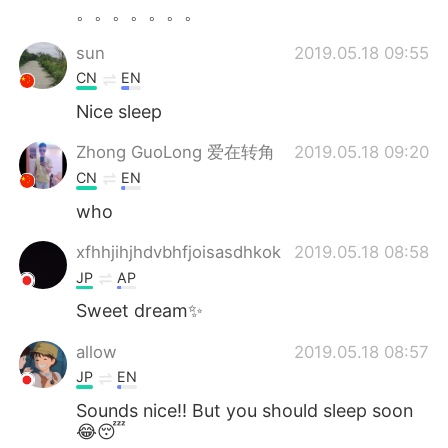
日本語
한국어
。。。。。。。
sun
2019.05.18 09:55
Русский
ไทย
CN
EN
Indonesia
Italiano
Nice sleep
Zhong GuoLong 爱在转角
2019.05.18 09:20
Türkçe
Tiếng Việt
CN
EN
Português
who
xfhhjihjhdvbhfjoisasdhkok
2019.05.18 08:58
JP
AP
Sweet dream✨
allow
2019.05.18 08:57
JP
EN
Sounds nice!! But you should sleep soon
😂😴