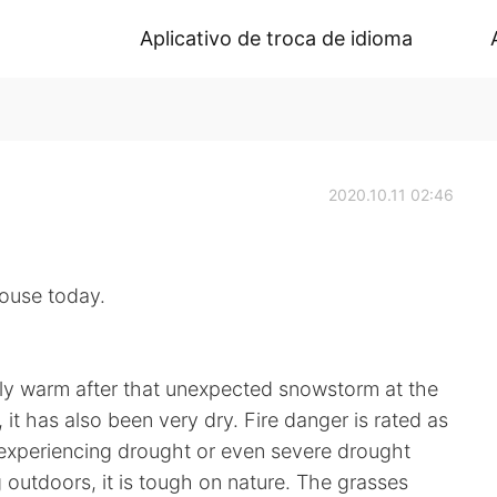
Aplicativo de troca de idioma
2020.10.11 02:46
se today.
ly warm after that unexpected snowstorm at the
it has also been very dry. Fire danger is rated as
 experiencing drought or even severe drought
g outdoors, it is tough on nature. The grasses