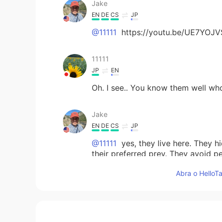
Jake
EN
DE
CS
JP
@11111
https://youtu.be/UE7YOJV
11111
JP
EN
Oh. I see.. You know them well wh
Jake
EN
DE
CS
JP
@11111
yes, they live here. They h
their preferred prey. They avoid p
Abra o HelloTa
11111
JP
EN
@Jake
mountain lion😳...😣 It's n