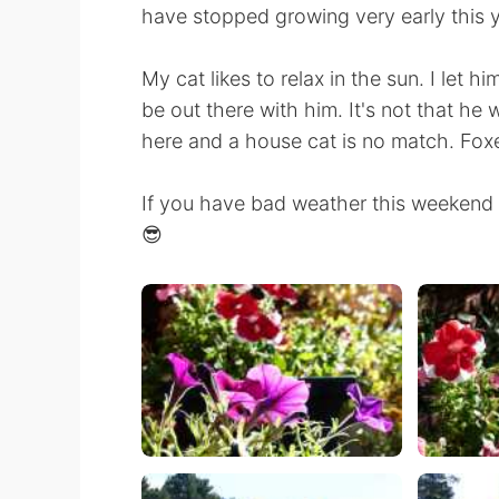
have stopped growing very early this 
My cat likes to relax in the sun. I let h
be out there with him. It's not that he
here and a house cat is no match. Foxe
If you have bad weather this weekend I
😎