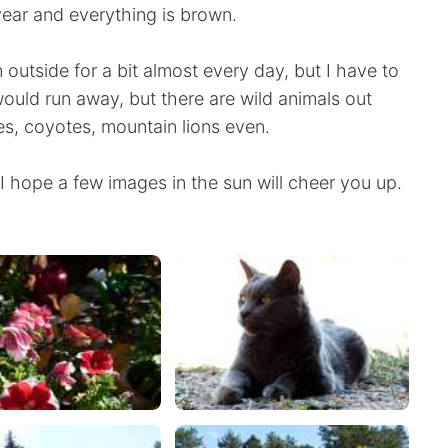
year and everything is brown.
im outside for a bit almost every day, but I have to
 would run away, but there are wild animals out
s, coyotes, mountain lions even.
 hope a few images in the sun will cheer you up.