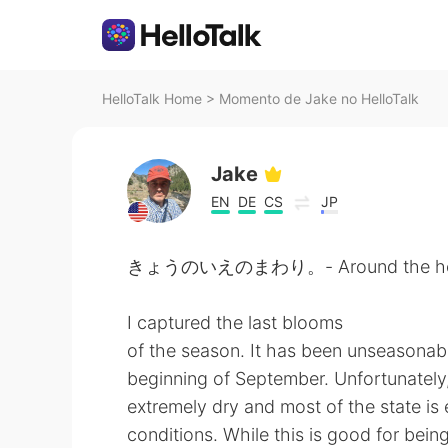
HelloTalk Home
>
Momento de Jake no HelloTalk
Jake
EN
DE
CS
JP
きょうのいえのまわり。- Around the hou
I captured the last blooms
of the season. It has been unseasonab
beginning of September. Unfortunately, 
extremely dry and most of the state is
conditions. While this is good for bein