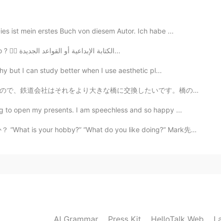
2020.10.12 04:22
es ist mein erstes Buch von diesem Autor. Ich habe ...
elighted to have another bear sighting, but it is very
I can't focus; I just can't focus! What should I do ? 🤦‍♀️ الكتابة الإبداعية أو القواعد الجديدة...
encountered three bears and one mountain lion here. ☺
hy but I can study better when I use aesthetic pl...
2020.10.11 12:08
いです。橋の周りで住んでいる人々は、大きな橋を恐れて抗議しています。抗議の面白い方法の一つは、将来の大きな...
lieved🥰🧸
g to open my presents. I am speechless and so happy ...
y?” “What do you like doing?” Mark先生の意見: 私は_____が趣味...
2020.10.11 04:10
2020.10.11 04:09
live outside of the city. I love this place.
AI Grammar
Press Kit
HelloTalk Web
L