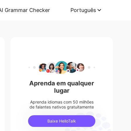
AI Grammar Checker
Português
Aprenda em qualquer
lugar
Aprenda idiomas com 50 milhões
de falantes nativos gratuitamente
Baixe HelloTalk