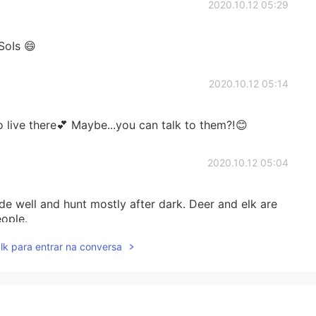
2020.10.12 05:29
SoIs 😄
2020.10.12 05:14
o live there💕 Maybe...you can talk to them⁈😊
2020.10.12 05:04
ide well and hunt mostly after dark. Deer and elk are
eople.
lk para entrar na conversa
2020.10.12 05:00
ot a zoo, right?🧸🦁🐿🦜🐱💕💕😊