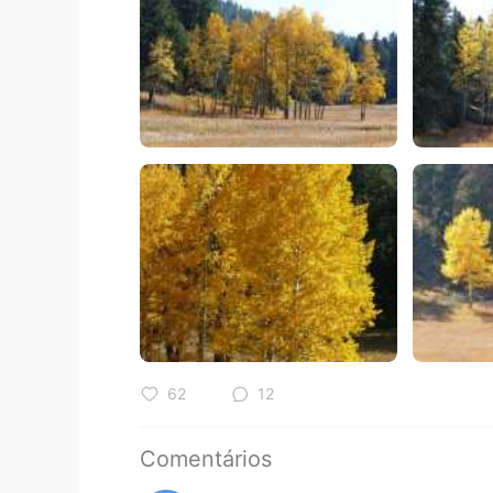
62
12
Comentários