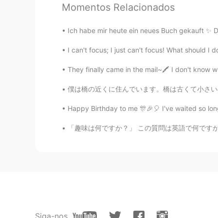
Momentos Relacionados
Jake
EN
DE
CS
JP
Ich habe mir heute ein neues Buch gekauft ✨ Di
@11111
You are funny! I would be d
unlikely. In 20 years I have only 
They finally came in the mail~🖍️ I don't know w
11111
僕は橋の近くに住んでいます。橋は古くて小さいので、鉄道会社はそれをより大きな橋に交換した
JP
EN
Today can't see the bear . I am re
Happy Birthday to me 🎊🎉🎈 I've waited so lon
「趣味は何ですか？」 この質問は英語で何ですか？ “What is your hobb
Jake
EN
DE
CS
JP
@томвоӵ
どうもありがとう！
Jake
EN
DE
CS
JP
@Aya
Thank you! I am fortunate to 
Siga-nos