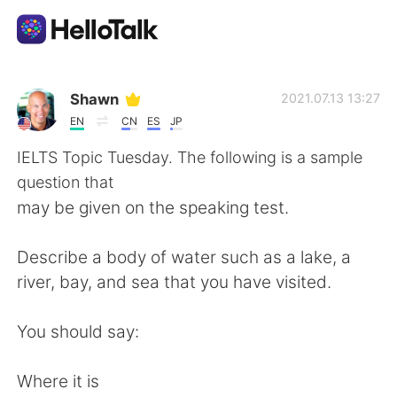
Dil Değişimi Uygulaması
Shawn
2021.07.13 13:27
EN
CN
ES
JP
AI Grammar Checker
IELTS Topic Tuesday. The following is a sample
question that
Türkçe
may be given on the speaking test.
Describe a body of water such as a lake, a
English
简体中文
river, bay, and sea that you have visited.
繁體中文
Español
You should say:
العربية
Français
Where it is