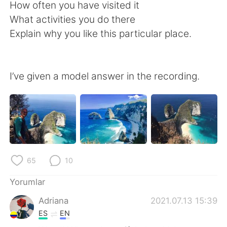
Deutsch
日本語
How often you have visited it
What activities you do there
한국어
Русский
Explain why you like this particular place.
ไทย
Indonesia
I’ve given a model answer in the recording.
Italiano
Tiếng Việt
Português
65
10
Yorumlar
Adriana
2021.07.13 15:39
ES
EN