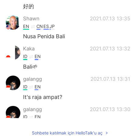
好的
Shawn
2021.07.13 13:35
EN
CN
ES
JP
Nusa Penida Bali
Kaka
2021.07.13 13:32
ID
EN
Bali🌱
galangg
2021.07.13 13:31
ID
EN
It's raja ampat?
galangg
2021.07.13 13:30
ID
EN
Woow
Sohbete katılmak için HelloTalk'u aç