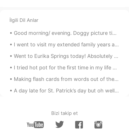
Luli
2021.07.13 13:28
TL
PH
EN
JP
ID
ES
Lovely view 😊
İlgili Dil Anlar
Good morning/ evening. Doggy picture time. ( couldn't think of a better name, right now). This is...
I went to visit my extended family years ago in Arizona and they took me to see the saguaro cactu...
Went to Eurika Springs today! Absolutely beautiful part of Arkansas. It’s definitely part of what...
I tried hot pot for the first time in my life and I absolutely loved it. China next on my bucket ...
Making flash cards from words out of the Spanish dictionary and enjoying the rain.. it’s a lot of...
A day late for St. Patrick’s day but oh well 🤷‍♂️ ☘️☘️☘️☘️☘️☘️☘️☘️☘️☘️☘️☘️☘️ This is a little b...
Bizi takip et