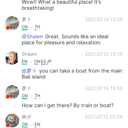
Wow!! What a beautiful place! It’s
breathtaking!
萝卜
2021.07.13 13:56
CN
TH
@Shawn
Great. Sounds like an ideal
place for pleasure and relaxation.
Shawn
2021.07.13 13:55
EN
CN
ES
JP
@萝卜
you can take a boat from the main
Bali island
萝卜
2021.07.13 13:50
CN
TH
How can I get there? By train or boat?
林夕
2021.07.13 13:36
CN
EN