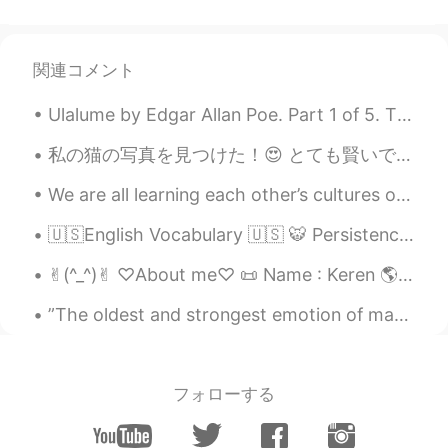
Luli
2021.07.13 13:28
TL
PH
EN
JP
ID
ES
Lovely view 😊
関連コメント
Ulalume by Edgar Allan Poe. Part 1 of 5. The skies they were ashen and sober; The leaves they w...
私の猫の写真を見つけた！😍 とても賢いで優しかった猫だった。 この写真には19歳だった。本物猫仙人でしょ？笑 名前はボルーマンだった。 日本にはその伝説がありますか？20歳の猫は化け猫になるだ...
We are all learning each other’s cultures on this app. If someone does something that is not cult...
🇺🇸English Vocabulary 🇺🇸 🐯 Persistence means determination or unwillingness to give up 🎥 ...
✌︎(^_^)✌︎ ♡About me♡ 📜 Name : Keren 🌎 Where are you from? : the USA 🇺🇸 📈 Height : 166cm 🍰 Birth...
”The oldest and strongest emotion of mankind is fear, and the oldest and strongest kind of fear i...
フォローする