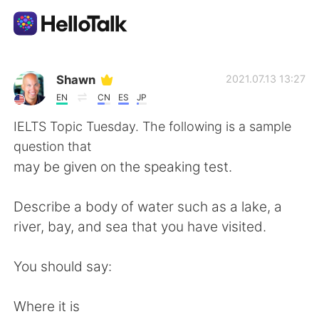
語学交換アプリ
Shawn
2021.07.13 13:27
EN
CN
ES
JP
AI Grammar Checker
IELTS Topic Tuesday. The following is a sample
question that
日本語
may be given on the speaking test.
Describe a body of water such as a lake, a
English
简体中文
river, bay, and sea that you have visited.
繁體中文
Español
You should say:
العربية
Français
Where it is