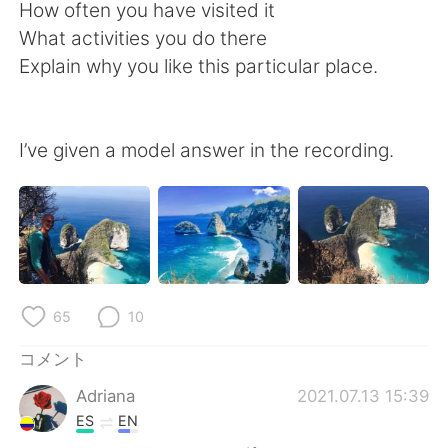
Deutsch
한국어
How often you have visited it
What activities you do there
Русский
ไทย
Explain why you like this particular place.
Indonesia
Italiano
I’ve given a model answer in the recording.
Türkçe
Tiếng Việt
Português
65
10
コメント
Adriana
2021.07.13 15:39
ES
EN