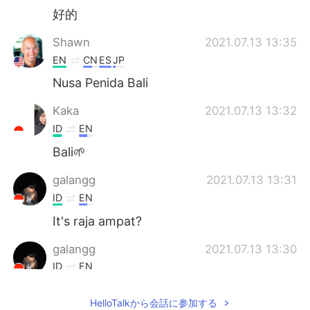
好的
Shawn
2021.07.13 13:35
EN
CN
ES
JP
Nusa Penida Bali
Kaka
2021.07.13 13:32
ID
EN
Bali🌱
galangg
2021.07.13 13:31
ID
EN
It's raja ampat?
galangg
2021.07.13 13:30
ID
EN
Woow
HelloTalkから会話に参加する