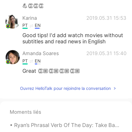
💪👏👏👏
Karina
2019.05.31 15:53
PT
EN
Good tips! I'd add watch movies without
subtitles and read news in English
Amanda Soares
2019.05.31 15:40
PT
EN
Great 👏🏼👏🏼👏🏼👏🏼
Ouvrez HelloTalk pour rejoindre la conversation
Moments liés
Ryan’s Phrasal Verb Of The Day: Take Back Meaning (1): Return sth Example: “Thanks for lending...