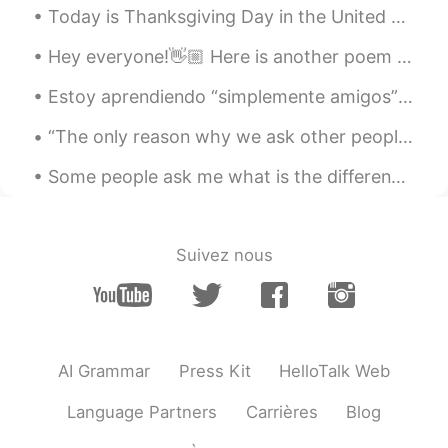
Today is Thanksgiving Day in the United States. It's a day of feast, family, and gratitude. Tha...
Hey everyone!👋🏼 Here is another poem I've just read and recorded, have a listen to my pronunciat...
Estoy aprendiendo “simplemente amigos” de Ana Gabriel. Un temon!!! Perdona los errores pero me en...
“The only reason why we ask other people how their weekend was is so we can tell them about our o...
Some people ask me what is the difference between watch, look and see. These words all mean the s...
Suivez nous
AI Grammar
Press Kit
HelloTalk Web
Language Partners
Carrières
Blog