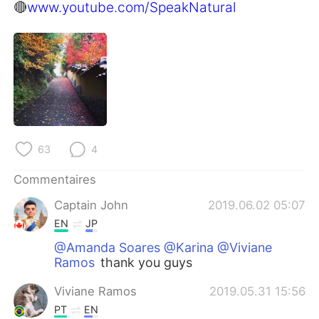
日本語
한국어
🔴
www.youtube.com/SpeakNatural
Русский
ไทย
Indonesia
Italiano
Türkçe
Tiếng Việt
Português
63
4
Commentaires
Captain John
2019.06.02 05:07
EN
JP
@Amanda Soares @Karina @Viviane
Ramos
thank you guys
Viviane Ramos
2019.05.31 15:56
PT
EN