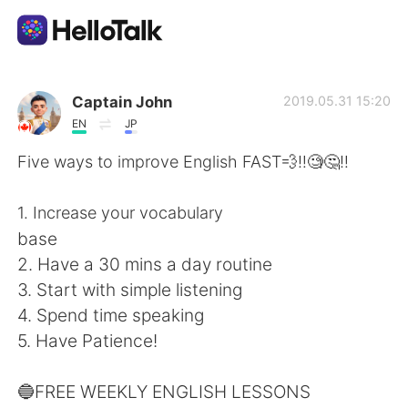
Appli d'échange linguistique
Captain John
2019.05.31 15:20
EN
JP
AI Grammar Checker
Five ways to improve English FAST💨‼️🧐🤔‼️
Français
1. Increase your vocabulary
base
2. Have a 30 mins a day routine
English
简体中文
3. Start with simple listening
4. Spend time speaking
繁體中文
Español
5. Have Patience!
العربية
Deutsch
🔵FREE WEEKLY ENGLISH LESSONS