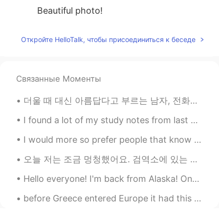
Beautiful photo!
Откройте HelloTalk, чтобы присоединиться к беседе
Связанные Моменты
더울 때 대신 아름답다고 부르는 남자, 전화를 끊을 때 다시 전화하는 남자, 다른 사람의 깁스할 때 당신 앞에 서거나 잠자는 것을 보기 위해 깨어 있는 남자, 땀을 흘릴 때 ...
I found a lot of my study notes from last year, it’s nice to look back at everything I learned an...
I would more so prefer people that know English pretty well to talk with me and help me and I hel...
오늘 저는 조금 멍청했어요. 검역소에 있는 친구에게 음식을 배달하러 갔지만 휴대폰 충전을 하지 않았어요. 저는 제 친구의 아파트를 발견하고 음식을 문 밖에 두었지만, 제 핸드...
Hello everyone! I'm back from Alaska! One of the most memorable experiences of my life. I saw ic...
before Greece entered Europe it had this coin I remember I was little when my mom gave me money f...