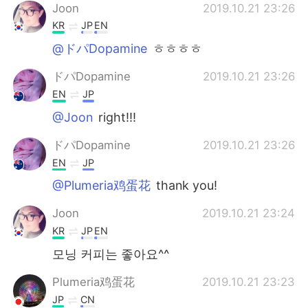
Joon
2019.10.21 23:26
KR
JP
EN
@ドパDopamine
ㅎㅎㅎㅎ
ドパDopamine
2019.10.21 23:26
EN
JP
@Joon
right!!!
ドパDopamine
2019.10.21 23:26
EN
JP
@Plumeria鸡蛋花
thank you!
Joon
2019.10.21 23:24
KR
JP
EN
모닝 커피는 좋아요^^
Plumeria鸡蛋花
2019.10.21 23:23
JP
CN