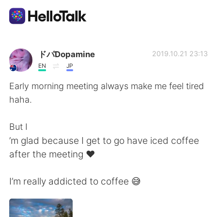
Приложение для Языкового Обмена
ドパDopamine
2019.10.21 23:13
EN
JP
AI Grammar Checker
Early morning meeting always make me feel tired
haha.
Русский
But I
’m glad because I get to go have iced coffee
English
简体中文
after the meeting ♥️
繁體中文
Español
I’m really addicted to coffee 😅
العربية
Français