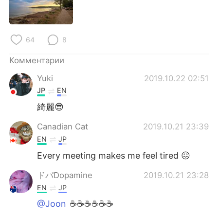
Deutsch
日本語
한국어
ไทย
64
8
Indonesia
Italiano
Комментарии
Türkçe
Tiếng Việt
Yuki
2019.10.22 02:51
JP
EN
Português
綺麗😎
Canadian Cat
2019.10.21 23:39
EN
JP
Every meeting makes me feel tired 😖
ドパDopamine
2019.10.21 23:28
EN
JP
@Joon
☕️☕️☕️☕️☕️☕️