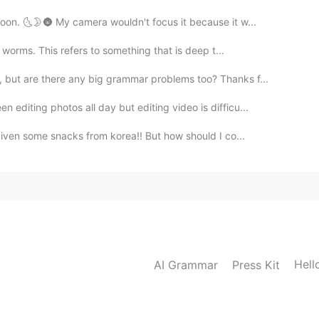
oon. 🌜🌛🌚 My camera wouldn't focus it because it w...
 worms. This refers to something that is deep t...
s, but are there any big grammar problems too? Thanks f...
editing photos all day but editing video is difficu...
given some snacks from korea!! But how should I co...
Hell
AI Grammar
Press Kit