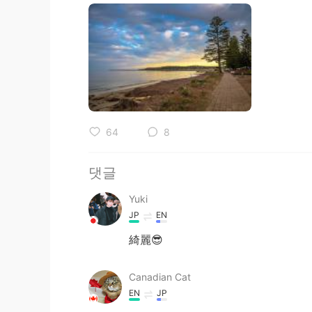
64
8
댓글
Yuki
JP
EN
綺麗😎
Canadian Cat
EN
JP