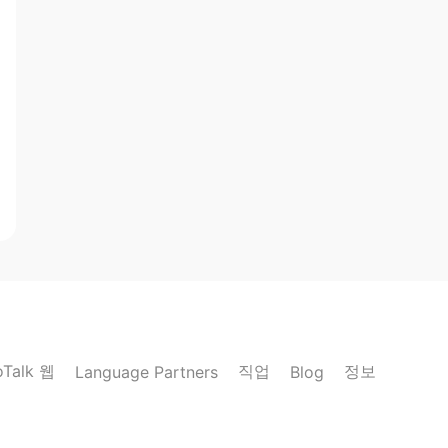
oTalk 웹
직업
정보
Language Partners
Blog