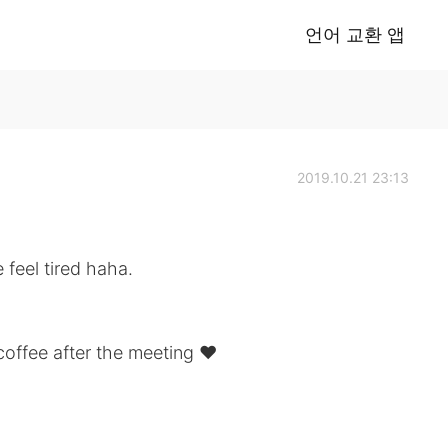
언어 교환 앱
2019.10.21 23:13
feel tired haha.
coffee after the meeting ♥️