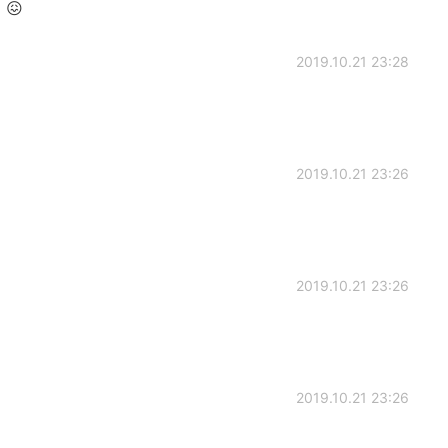
 😖
2019.10.21 23:28
2019.10.21 23:26
2019.10.21 23:26
2019.10.21 23:26