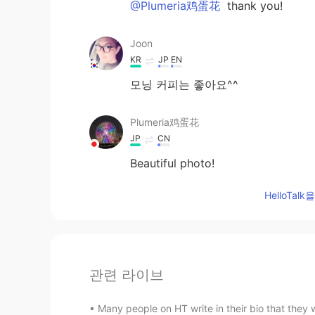
@Plumeria鸡蛋花
thank you!
Joon
KR
JP
EN
모닝 커피는 좋아요^^
Plumeria鸡蛋花
JP
CN
Beautiful photo!
HelloTa
관련 라이브
Many people on HT write in their bio that they w