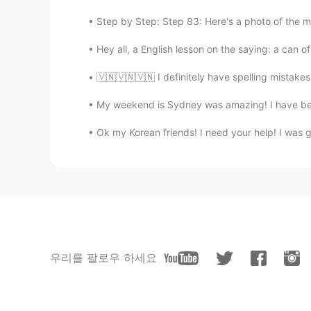
Step by Step: Step 83: Here's a photo of the m
Hey all, a English lesson on the saying: a can of
🇻🇳🇻🇳🇻🇳 I definitely have spelling mistake
My weekend is Sydney was amazing! I have been 
Ok my Korean friends! I need your help! I was 
우리를 팔로우 하세요