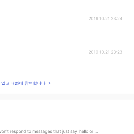
2019.10.21 23:24
2019.10.21 23:23
lk을 열고 대화에 참여합니다
on't respond to messages that just say 'hello or ...