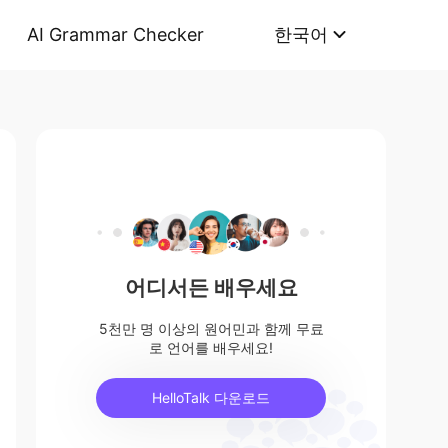
AI Grammar Checker
한국어
어디서든 배우세요
5천만 명 이상의 원어민과 함께 무료
로 언어를 배우세요!
HelloTalk 다운로드