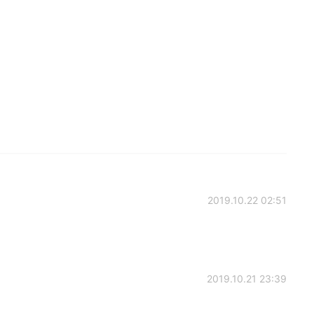
2019.10.22 02:51
2019.10.21 23:39