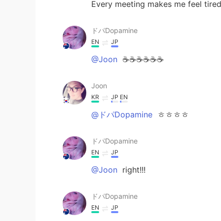
Every meeting makes me feel tired
ドパDopamine
EN
JP
@Joon
☕️☕️☕️☕️☕️☕️
Joon
KR
JP
EN
@ドパDopamine
ㅎㅎㅎㅎ
ドパDopamine
EN
JP
@Joon
right!!!
ドパDopamine
EN
JP