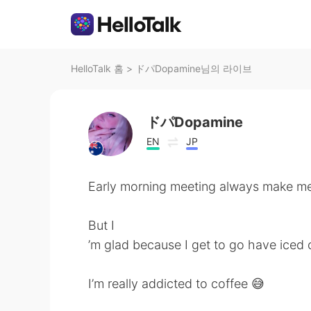
HelloTalk 홈
>
ドパDopamine님의 라이브
ドパDopamine
EN
JP
Early morning meeting always make me 
But I
’m glad because I get to go have iced 
I’m really addicted to coffee 😅