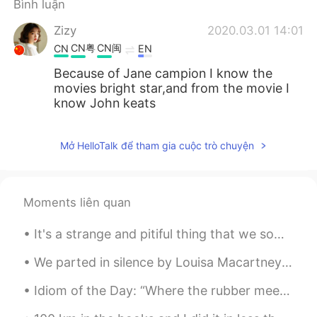
Bình luận
Zizy
2020.03.01 14:01
CN粤
CN闽
CN
EN
Because of Jane campion I know the
movies bright star,and from the movie I
know John keats
Mở HelloTalk để tham gia cuộc trò chuyện
Moments liên quan
It's a strange and pitiful thing that we sometimes lack the power and clarity of spirit to fathom...
We parted in silence by Louisa Macartney Crawford. Part 1 of 2. WE parted in silence, we parted...
Idiom of the Day: “Where the rubber meets the road” Americans use this idiom about cars to expr...