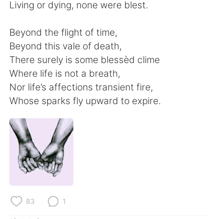
Deutsch
日本語
Living or dying, none were blest.
한국어
Русский
Beyond the flight of time,
Beyond this vale of death,
ไทย
Indonesia
There surely is some blessèd clime
Where life is not a breath,
Italiano
Türkçe
Nor life’s affections transient fire,
Whose sparks fly upward to expire.
Português
83
1