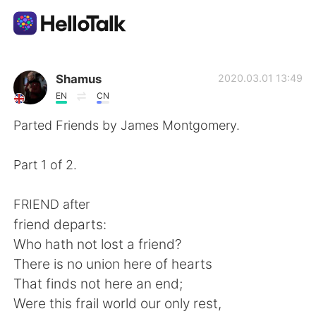
Ứng dụng trao đổi ngôn ngữ
Shamus
2020.03.01 13:49
EN
CN
AI Grammar Checker
Parted Friends by James Montgomery.
Tiếng Việt
Part 1 of 2.
FRIEND after
English
简体中文
friend departs:
Who hath not lost a friend?
繁體中文
Español
There is no union here of hearts
That finds not here an end;
العربية
Français
Were this frail world our only rest,