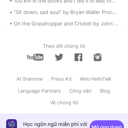
100 km in the books and I did it in less than 3 hours. 🚴🏼‍♀️ 🚴 🚴🏼‍♀️ 🚴 🚴🏼‍♀️ Indoor riding is b...
“Sit down, sad soul” by Bryan Waller Procter. SIT down, sad soul, and count The moments flying...
On the Grasshopper and Cricket by John Keats. THE poetry of earth is never dead: When all the...
Theo dõi chúng tôi
AI Grammar
Press Kit
Web HelloTalk
Language Partners
Công việc
Blog
Về chúng tôi
Học ngôn ngữ miễn phí với
Mở ứng dụng