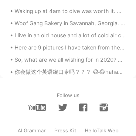
KR
EN
Waking up at 4am to dive was worth it. My dad got really lucky. We saw many thresher sharks from...
I see. Thank you miss
Woof Gang Bakery in Savannah, Georgia. I have a chihuahua named Molly and this is her favorite p...
베로나 Verona
2019.08.04 08:44
I live in an old house and a lot of cold air comes in between the door and frame so I put pieces ...
EN
KR
@Eunchong Seo
ohhh thanks for
Here are 9 pictures I have taken from the last 3 years. All of them are taken in a different coun...
explaining!!! I hope people still
understood me anyway 😳🙈🙈 민망하다
So, what are we all wishing for in 2020? Here are the top 10 New Year's resolutions: 1. Diet or e...
ㅋㅋ
你会做这个英语绕口令吗？？？ 😂😂hahaha 训练自己并尝试 🤭😊 Betty Botter bought some butter But she said the butter’s bit...
Nmm
2019.08.04 08:44
KR
AR
@베로나 Verona
100% Understand!
Follow us
Thanks Verona! :)
베로나 Verona
2019.08.04 08:43
EN
KR
AI Grammar
Press Kit
HelloTalk Web
@Sonny85
ㅋㅋㅋㅋ that in that case, the