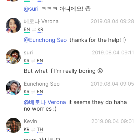
@suri
ㅋㅋㅋ 아니에요! 😆
베로나 Verona
2019.08.04 09:28
EN
KR
@Eunchong Seo
thanks for the help! :)
suri
2019.08.04 09:11
KR
EN
But what if I’m really boring 😟
Eunchong Seo
2019.08.04 09:05
KR
EN
@베로나 Verona
it seems they do haha
no worries :)
Kevin
2019.08.04 09:01
KR
TH
wow 감사해요