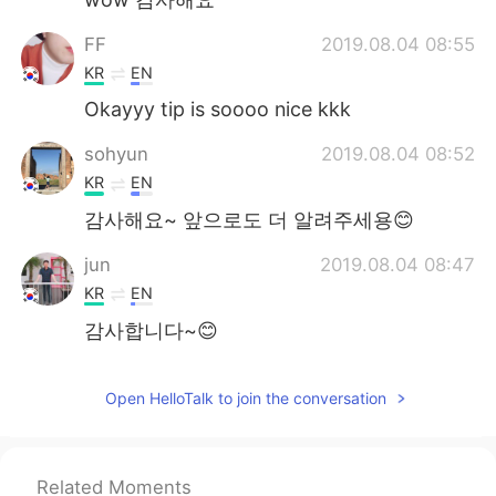
FF
2019.08.04 08:55
KR
EN
Okayyy tip is soooo nice kkk
sohyun
2019.08.04 08:52
KR
EN
감사해요~ 앞으로도 더 알려주세용😊
jun
2019.08.04 08:47
KR
EN
감사합니다~😊
베로나 Verona
2019.08.04 08:46
Open HelloTalk to join the conversation
EN
KR
@Anthony
그래서 기뻐요! 감사합니다!
DK_Choi
2019.08.04 08:45
Related Moments