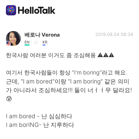
Language Exchange App
베로나 Verona
2019.08.04 08:34
EN
KR
AI Grammar Checker
한국사람 여러분 이거도 좀 조심해용 ⚠️⚠️⚠️
English
여기서 한국사람들이 항상 "I'm boring"라고 해요.
근데, "I am bored"이랑 "I am boring" 같은 의미
가 아니라서 조심하세요!!! 둘이 너ㅓㅓ무 달라요!
简体中文
繁體中文
😰
Español
العربية
I am bored - 난 심심하다
I am borING- 난 지루하다
Français
Deutsch