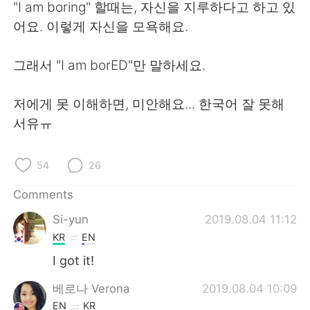
日本語
한국어
"I am boring" 할때는, 자신을 지루하다고 하고 있
어요. 이렇게 자신을 모욕해요.
Русский
ไทย
그래서 "I am borED"만 말하세요.
Indonesia
Italiano
저에게 못 이해하면, 미안해요... 한국어 잘 못해
Türkçe
Tiếng Việt
서유ㅠ
Português
54
26
Comments
Si-yun
2019.08.04 11:12
KR
EN
I got it!
베로나 Verona
2019.08.04 10:09
EN
KR