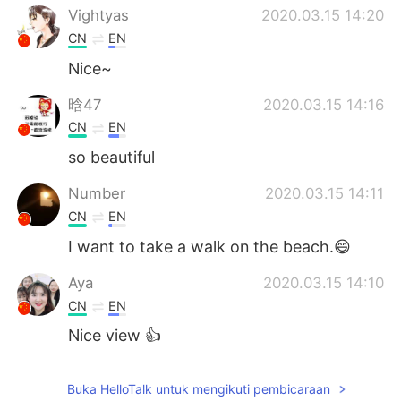
Vightyas
2020.03.15 14:20
CN
EN
Nice~
晗47
2020.03.15 14:16
CN
EN
so beautiful
Number
2020.03.15 14:11
CN
EN
I want to take a walk on the beach.😄
Aya
2020.03.15 14:10
CN
EN
Nice view 👍
Buka HelloTalk untuk mengikuti pembicaraan