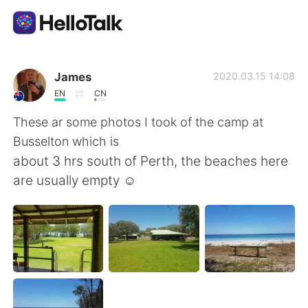
Aplikasi Pertukaran Bahasa
James
2020.03.15 14:08
EN
CN
AI Grammar Checker
These ar some photos I took of the camp at
Busselton which is
Indonesia
about 3 hrs south of Perth, the beaches here
are usually empty ☺
English
简体中文
繁體中文
Español
العربية
Français