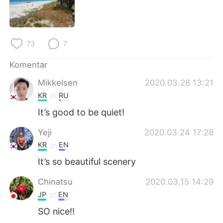
Deutsch
日本語
한국어
Русский
73
7
ไทย
Italiano
Komentar
Türkçe
Tiếng Việt
Mikkelsen
2020.03.28 13:21
KR
RU
Português
It’s good to be quiet!
Yeji
2020.03.24 17:28
KR
EN
It’s so beautiful scenery
Chinatsu
2020.03.15 14:29
JP
EN
SO nice!!