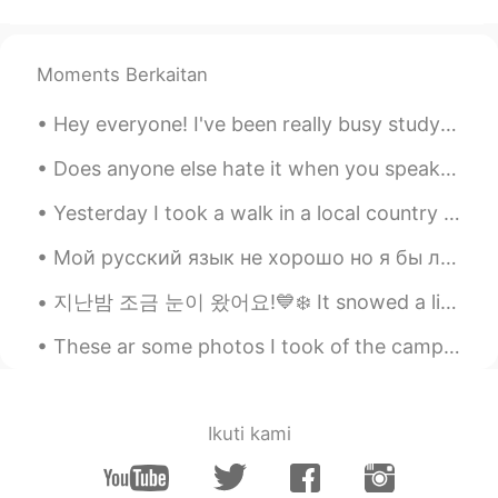
Moments Berkaitan
Hey everyone! I've been really busy studying the last couple of weeks so I've not been online. I'...
Does anyone else hate it when you speak a foreign language, and while speaking another language t...
Yesterday I took a walk in a local country park! It's strange because you can see London in the d...
Мой русский язык не хорошо но я бы любил говорить и слушать больше. Я ищу с кем попрактиковаться ...
지난밤 조금 눈이 왔어요!💙❄️ It snowed a little last night❄️💙 昨夜は少し雪が降った!💙❄️ Вчера ночью был снег!❄️💙 ❄️겨울 ...
These ar some photos I took of the camp at Busselton which is about 3 hrs south of Perth, the bea...
Ikuti kami