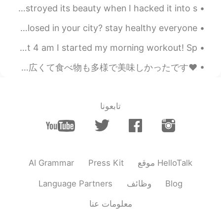
Brown butter salted caramel millionaire shortbread 🤤 destroyed its beauty when I hacked it into s...
they finally closed schools in my city 😳 are schools closed in your city? stay healthy everyone, ...
Good morning, World! 🌎 I couldn’t sleep last night so at 4 am I started my morning workout! Sp...
❤Boston - Breakfast at Annenberg Hall ❤ 昨日初めてAnnenberg Hallで朝ごはんを食べました。 とても広くて食べ物も多様で美味しかったです。👍 ...
تابعونا
AI Grammar
Press Kit
موقع HelloTalk
Language Partners
وظائف
Blog
معلومات عنا