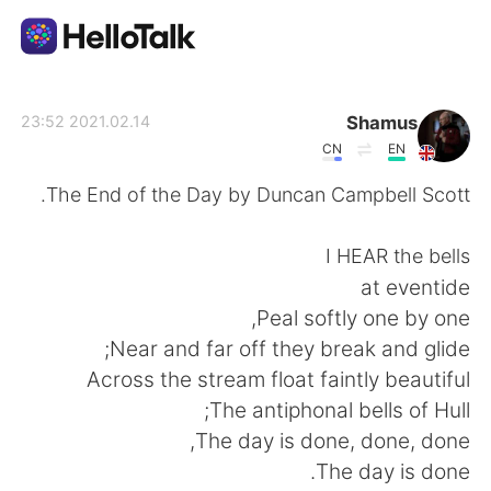
تطبيق تبادل اللغة
Shamus
2021.02.14 23:52
CN
EN
AI Grammar Checker
The End of the Day by Duncan Campbell Scott.
العربية
I HEAR the bells
at eventide
Peal softly one by one,
English
简体中文
Near and far off they break and glide;
Across the stream float faintly beautiful
繁體中文
Español
The antiphonal bells of Hull;
The day is done, done, done,
Français
Deutsch
The day is done.