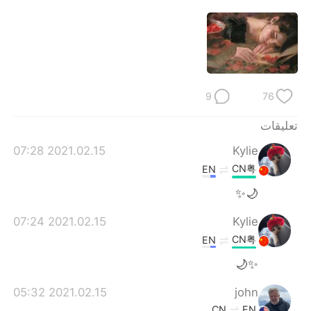
9
76
تعليقات
2021.02.15 07:28
Kylie
CN粤
EN
🌙✨
2021.02.15 07:24
Kylie
CN粤
EN
✨🌙
2021.02.15 05:32
john
CN
EN