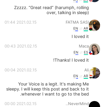
Zzzzz. “Great read” (harumph, rolling
over, talking in sleep)
2021.02.15 01:44
FATMA SASI
EN
AR
I loved it
2021.02.15 00:43
Maca
EN
ES
Thanks! I loved it!
2021.02.15 00:04
Ali
EN
AR
Your Voice is a legit. It's making Me
sleepy. I will keep this post and back to it
whenever I want to go to the bed.
2021.02.15 00:00
NeverMind..