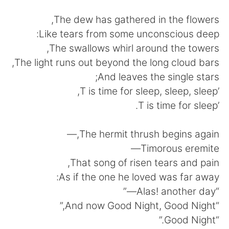
日本語
한국어
The dew has gathered in the flowers,
Русский
ไทย
Like tears from some unconscious deep:
The swallows whirl around the towers,
Indonesia
Italiano
The light runs out beyond the long cloud bars,
And leaves the single stars;
Türkçe
Tiếng Việt
’T is time for sleep, sleep, sleep,
’T is time for sleep.
Português
The hermit thrush begins again,—
Timorous eremite—
That song of risen tears and pain,
As if the one he loved was far away:
“Alas! another day—”
“And now Good Night, Good Night,”
“Good Night.”