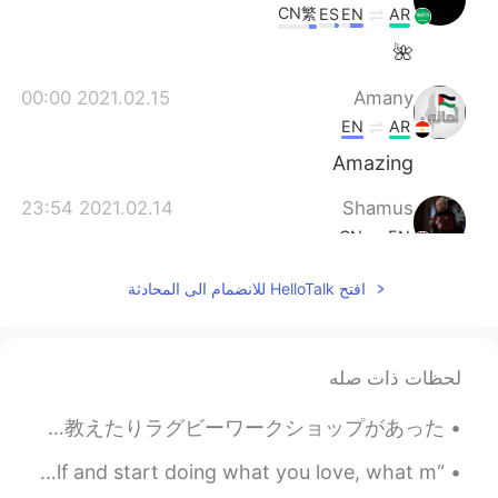
CN繁
ES
EN
AR
🌺
2021.02.15 00:00
Amany
EN
AR
Amazing
2021.02.14 23:54
Shamus
CN
EN
So sleepy indeed. Goodnight, goodnight.
افتح HelloTalk للانضمام الى المحادثة
🌌
لحظات ذات صله
だ・イサのピザ食べた。🍕大満足！ この日ラグビーイベントの為にちょっと料理した。スコットランド🏴󠁧󠁢󠁳󠁣󠁴󠁿と南アフリカ🇿🇦のラグビー人はいる。国の話を教えたりラグビーワークショップがあった。...
“An amazing thing happens when you get honest with yourself and start doing what you love, what m...