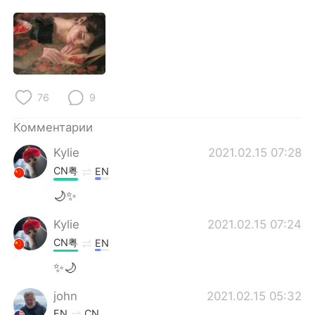
76
9
Комментарии
Kylie
2021.02.15 07:28
CN粤
EN
🌙✨
Kylie
2021.02.15 07:24
CN粤
EN
✨🌙
john
2021.02.15 05:32
EN
CN