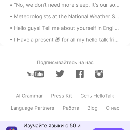
“No, we don’t need more sleep. It’s our souls that are tired, not our bodies. We need nature. We ...
Meteorologists at the National Weather Service in Goodland caught a really cool phenomenon in wes...
Hello guys! Tell me about yourself in English or your language in the comments! ♥️ And I would li...
I Have a present 🎁 for all my hello talk friends learning English. Here is a grade reader. I’ll ...
Подписывайтесь на нас
AI Grammar
Press Kit
Сеть HelloTalk
Language Partners
Работа
Blog
О нас
Изучайте языки с 50 и