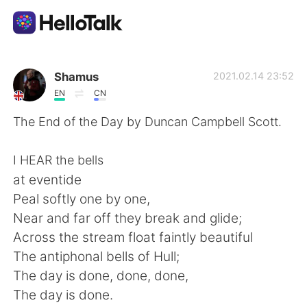
Приложение для Языкового Обмена
Shamus
2021.02.14 23:52
EN
CN
AI Grammar Checker
The End of the Day by Duncan Campbell Scott.
Русский
I HEAR the bells
at eventide
Peal softly one by one,
English
简体中文
Near and far off they break and glide;
Across the stream float faintly beautiful
繁體中文
Español
The antiphonal bells of Hull;
The day is done, done, done,
العربية
Français
The day is done.