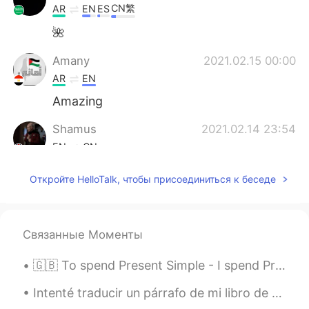
CN繁
AR
EN
ES
🌺
Amany
2021.02.15 00:00
AR
EN
Amazing
Shamus
2021.02.14 23:54
EN
CN
So sleepy indeed. Goodnight, goodnight.
Откройте HelloTalk, чтобы присоединиться к беседе
🌌
Связанные Моменты
🇬🇧 To spend Present Simple - I spend Present Continuous - I am spending Present Perfect - I have...
Intenté traducir un párrafo de mi libro de texto de la historia al español. A veces intento tradu...