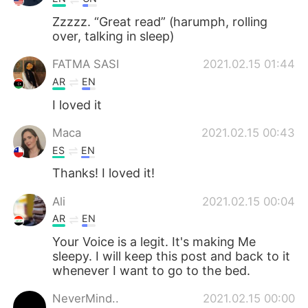
Zzzzz. “Great read” (harumph, rolling
over, talking in sleep)
FATMA SASI
2021.02.15 01:44
AR
EN
I loved it
Maca
2021.02.15 00:43
ES
EN
Thanks! I loved it!
Ali
2021.02.15 00:04
AR
EN
Your Voice is a legit. It's making Me
sleepy. I will keep this post and back to it
whenever I want to go to the bed.
NeverMind..
2021.02.15 00:00