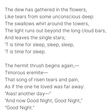
Deutsch
日本語
The dew has gathered in the flowers,
한국어
ไทย
Like tears from some unconscious deep:
The swallows whirl around the towers,
Indonesia
Italiano
The light runs out beyond the long cloud bars,
And leaves the single stars;
Türkçe
Tiếng Việt
’T is time for sleep, sleep, sleep,
’T is time for sleep.
Português
The hermit thrush begins again,—
Timorous eremite—
That song of risen tears and pain,
As if the one he loved was far away:
“Alas! another day—”
“And now Good Night, Good Night,”
“Good Night.”